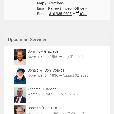
0
1
Map / Directions
4
1
4
5
Email:
Karrer-Simpson Office
:
T
:
T
Phone
:
810 985-9605
iCal
0
1
0
1
0
1
0
7
:
2
:
0
0
0
0
2
0
Upcoming Services
:
5
:
0
-
0
0
Dominic V Graziadei
1
0
-
November 30, 1956 — July 31, 2026
0
-
0
-
0
4
1
4
Donald W "Don" Colwell
:
5
:
November 04, 1936 — August 02, 2026
0
T
0
0
1
0
Kenneth H Jansen
7
2
March 25, 1947 — July 21, 2026
:
0
0
2
0
5
Robert A "Bob" Pearson
:
-
September 25, 1949 — July 26, 2026