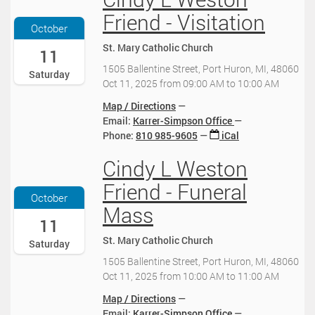
0
0
2
:
0
Friend - Visitation
:
0
3
2
October
0
2
0
5
0
St. Mary Catholic Church
5
:
-
11
:
-
0
1
1505 Ballentine Street, Port Huron, MI, 48060
Saturday
0
1
0
0
Oct 11, 2025
from
09:00 AM
to
10:00 AM
0
0
-
-
-
-
0
1
Map / Directions
0
1
4
1
Email:
Karrer-Simpson Office
4
0
:
T
Phone
:
810 985-9605
iCal
:
T
0
0
0
2
0
Cindy L Weston
9
2
0
0
2
:
0
Friend - Funeral
:
0
0
2
October
0
2
0
5
Mass
0
5
:
-
11
:
-
0
1
St. Mary Catholic Church
Saturday
0
1
0
0
0
0
-
-
1505 Ballentine Street, Port Huron, MI, 48060
-
-
0
1
Oct 11, 2025
from
10:00 AM
to
11:00 AM
0
1
4
1
Map / Directions
4
0
:
T
Email:
Karrer-Simpson Office
: