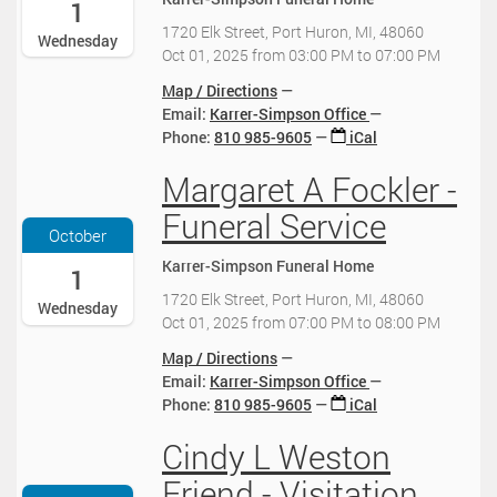
-
1
1
1720 Elk Street, Port Huron, MI, 48060
Wednesday
0
Oct 01, 2025
from
03:00 PM
to
07:00 PM
-
0
Map / Directions
1
Email:
Karrer-Simpson Office
T
Phone
:
810 985-9605
iCal
1
Margaret A Fockler -
5
2
:
0
Funeral Service
0
2
October
0
5
Karrer-Simpson Funeral Home
:
-
1
0
1
1720 Elk Street, Port Huron, MI, 48060
Wednesday
0
0
Oct 01, 2025
from
07:00 PM
to
08:00 PM
-
-
0
0
Map / Directions
4
1
Email:
Karrer-Simpson Office
:
T
Phone
:
810 985-9605
iCal
0
1
0
Cindy L Weston
9
2
2
:
0
Friend - Visitation
0
0
2