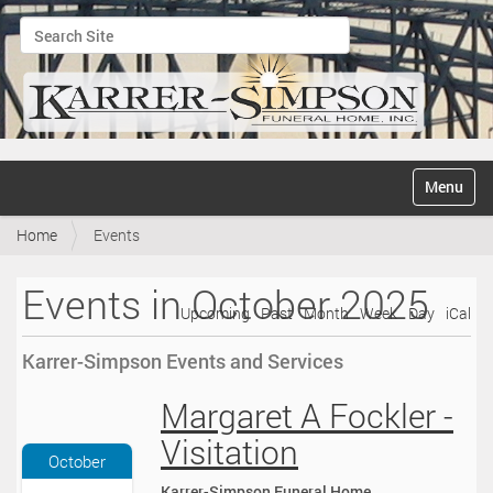
Search Site
Advanced Search…
N
Toggle na
a
v
Home
Events
i
g
a
Events in October 2025
t
Upcoming
Past
Month
Week
Day
iCal
i
o
Karrer-Simpson Events and Services
n
Margaret A Fockler -
2
0
Visitation
2
October
5
Karrer-Simpson Funeral Home