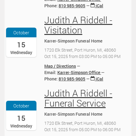
T
0
1
Phone
:
810 985-9605
iCal
0
2
0
0
0
0
2
:
Judith A Riddell -
2
:
0
0
0
0
2
0
Visitation
2
0
5
:
October
5
:
-
0
Karrer-Simpson Funeral Home
-
15
0
1
0
1
0
0
-
1720 Elk Street, Port Huron, MI, 48060
Wednesday
0
-
-
0
Oct 15, 2025
from
03:00 PM
to
05:00 PM
-
0
1
4
1
Map / Directions
4
1
:
5
Email:
Karrer-Simpson Office
:
T
0
T
Phone
:
810 985-9605
iCal
0
1
0
1
0
0
2
Judith A Riddell -
5
2
:
0
:
0
0
2
Funeral Service
0
2
0
5
October
0
5
:
-
Karrer-Simpson Funeral Home
:
-
15
0
1
0
1
0
0
1720 Elk Street, Port Huron, MI, 48060
Wednesday
0
0
-
-
Oct 15, 2025
from
05:00 PM
to
06:00 PM
-
-
0
1