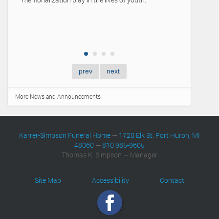
prev
next
More News and Announcements
Karrer-Simpson Funeral Home
—
1720 Elk St. Port Huron, MI
48060
—
810 985-9605
Thomas K. Simpson — Manager
Site Map
Accessibility
Contact