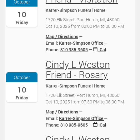
October
2
0
5
Karrer-Simpson Funeral Home
5
:
-
10
-
0
1
1720 Elk Street, Port Huron, MI, 48060
Friday
1
0
0
Oct 10, 2025
from
02:00 PM
to
08:00 PM
0
-
-
-
0
1
Map / Directions
0
4
0
Email:
Karrer-Simpson Office
1
:
T
Phone
:
810 985-9605
iCal
T
0
1
1
0
Cindy L Weston
4
2
9
2
:
0
Friend - Rosary
:
0
0
2
October
0
2
0
5
0
Karrer-Simpson Funeral Home
5
:
-
10
:
-
0
1
1720 Elk Street, Port Huron, MI, 48060
Friday
0
1
0
0
Oct 10, 2025
from
07:30 PM
to
08:00 PM
0
0
-
-
-
-
0
1
Map / Directions
0
0
4
0
Email:
Karrer-Simpson Office
4
1
:
T
Phone
:
810 985-9605
iCal
:
T
0
1
0
2
0
Cindy L Weston
9
2