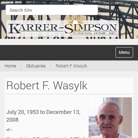
Search Site
Advanced Search…
N
Toggle na
a
v
Home
Obituaries
Robert F. Wasylk
i
g
a
Robert F. Wasylk
t
i
o
n
July 20, 1953 to December 13,
2008
<!--