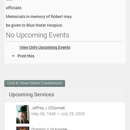
officiate.
Memorials in memory of Robert may
be given to Blue Water Hospice.
No Upcoming Events
View Only Upcoming Events
D
Print this
o
c
u
m
Click to Show Online Condolences
e
n
Upcoming Services
t
A
c
Jeffrey J O'Donnell
t
May 06, 1949 — July 29, 2026
i
o
Dominic V Graziadei