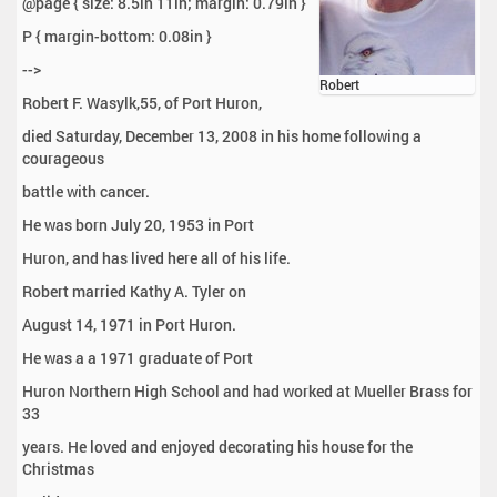
@page { size: 8.5in 11in; margin: 0.79in }
P { margin-bottom: 0.08in }
-->
Robert
Robert F. Wasylk,55, of Port Huron,
died Saturday, December 13, 2008 in his home following a
courageous
battle with cancer.
He was born July 20, 1953 in Port
Huron, and has lived here all of his life.
Robert married Kathy A. Tyler on
August 14, 1971 in Port Huron.
He was a a 1971 graduate of Port
Huron Northern High School and had worked at Mueller Brass for
33
years. He loved and enjoyed decorating his house for the
Christmas