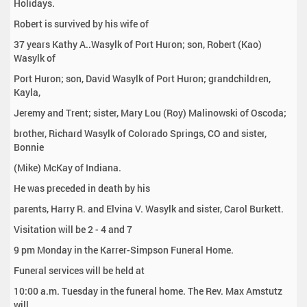
Holidays.
Robert is survived by his wife of
37 years Kathy A..Wasylk of Port Huron; son, Robert (Kao)
Wasylk of
Port Huron; son, David Wasylk of Port Huron; grandchildren,
Kayla,
Jeremy and Trent; sister, Mary Lou (Roy) Malinowski of Oscoda;
brother, Richard Wasylk of Colorado Springs, CO and sister,
Bonnie
(Mike) McKay of Indiana.
He was preceded in death by his
parents, Harry R. and Elvina V. Wasylk and sister, Carol Burkett.
Visitation will be 2 - 4 and 7
9 pm Monday in the Karrer-Simpson Funeral Home.
Funeral services will be held at
10:00 a.m. Tuesday in the funeral home. The Rev. Max Amstutz
will