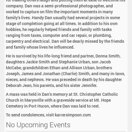
company. Dan was a semi-professional photographer, and
worked to capture on film the important moments in many
family’s lives. Handy Dan usually had several projects in some
stage of completion going at all times. In addition to his own
hobbies, he regularly helped friends and family with tasks
ranging from taxes, computer and car repair, or plumbing,
carpentry and electrical. Dan will be dearly missed by the friends
and family whose lives he influenced.
He is survived by his life-long friend and partner, Donna Smith,
daughters Jackie Smith and Stephanie Urban, son Jacob
McCabe, grandchildren Ethan and Allison Urban, brothers
Joseph, James and Jonathan (Charlie) Smith, and many in-laws,
nieces, and nephews. He was preceded in death by his daughter
Deborah Jean, his parents, and his sister Jennifer.
A mass was held in Dan’s memory at St. Christopher Catholic
Church in Marysville with a graveside service at Mt. Hope
Cemetery in Port Huron, where Dan was laid to rest.
To send condolences, visit karrersimpson.com
No Upcoming Events