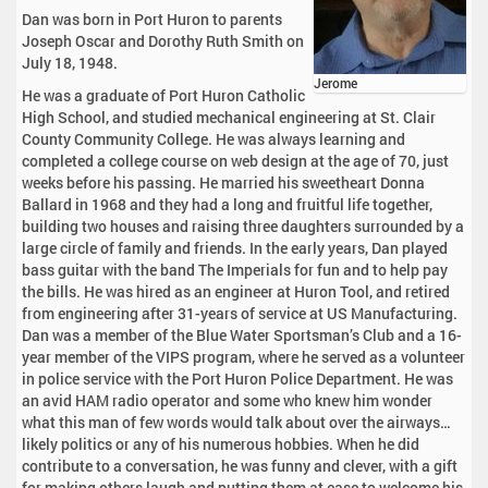
Dan was born in Port Huron to parents
Joseph Oscar and Dorothy Ruth Smith on
July 18, 1948.
Jerome
He was a graduate of Port Huron Catholic
High School, and studied mechanical engineering at St. Clair
County Community College. He was always learning and
completed a college course on web design at the age of 70, just
weeks before his passing. He married his sweetheart Donna
Ballard in 1968 and they had a long and fruitful life together,
building two houses and raising three daughters surrounded by a
large circle of family and friends. In the early years, Dan played
bass guitar with the band The Imperials for fun and to help pay
the bills. He was hired as an engineer at Huron Tool, and retired
from engineering after 31-years of service at US Manufacturing.
Dan was a member of the Blue Water Sportsman’s Club and a 16-
year member of the VIPS program, where he served as a volunteer
in police service with the Port Huron Police Department. He was
an avid HAM radio operator and some who knew him wonder
what this man of few words would talk about over the airways…
likely politics or any of his numerous hobbies. When he did
contribute to a conversation, he was funny and clever, with a gift
for making others laugh and putting them at ease to welcome his