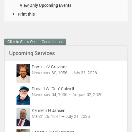
View Only Upcoming Events
D
Print this
o
c
u
m
Click to Show Online Condolences
e
n
Upcoming Services
t
A
c
Dominic V Graziadei
t
November 30, 1956 — July 31, 2026
i
o
Donald W "Don" Colwell
n
November 04, 1936 — August 02, 2026
s
Kenneth H Jansen
March 25, 1947 — July 21, 2026