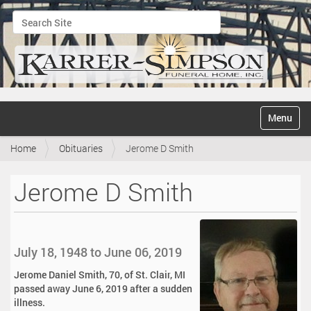
Search Site
Advanced Search…
N
Toggle na
a
v
Home
Obituaries
Jerome D Smith
i
g
a
Jerome D Smith
t
i
o
n
July 18, 1948 to June 06, 2019
Jerome Daniel Smith, 70, of St. Clair, MI
passed away June 6, 2019 after a sudden
illness.