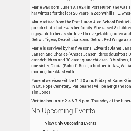
:
Marie was born June 13, 1924 in Port Huron and was a r
her winters for the last 20 years in Zephyrhills FL, w
Marie retired from the Port Huron Area School District 
proudest attribute was her family. She raised 8 child
enjoyable to her as she loved her vegetable garden and 
Detroit Tigers, Detroit Lions and Detroit Red Wings as
Marie is survived by her five sons, Edward (Diane) Ja
Jansen and Charles (Aneta) Jansen; three daughters
grandchildren and 30 great grandchildren; 3 brothers
one sister, Gloria (Robert) Reed; a brother-in-law, Wil
morning breakfast with.
Funeral services will be 11:30 a.m. Friday at Karrer-Si
in Mt. Hope Cemetery. Pallbearers will be her grands
Tim Jones.
Visiting hours are 2-4 & 7-9 p.m. Thursday at the fune
No Upcoming Events
View Only Upcoming Events