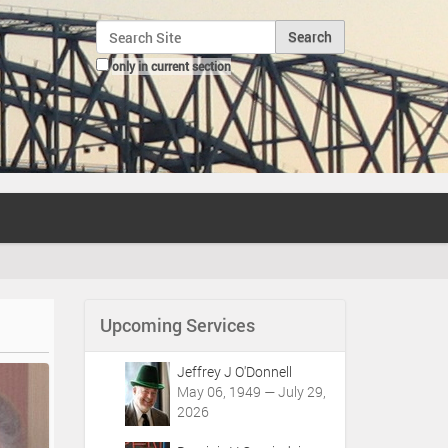
Search Site
only in current section
Advanced Search…
Upcoming Services
Jeffrey J O'Donnell
May 06, 1949 — July 29,
2026