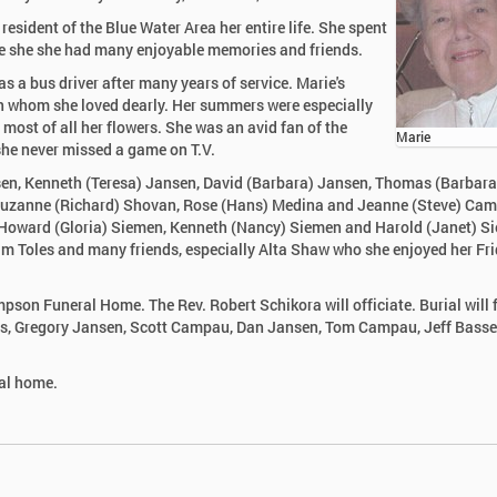
esident of the Blue Water Area her entire life. She spent
here she she had many enjoyable memories and friends.
as a bus driver after many years of service. Marie's
ren whom she loved dearly. Her summers were especially
most of all her flowers. She was an avid fan of the
Marie
 she never missed a game on T.V.
nsen, Kenneth (Teresa) Jansen, David (Barbara) Jansen, Thomas (Barbara
 Suzanne (Richard) Shovan, Rose (Hans) Medina and Jeanne (Steve) Ca
, Howard (Gloria) Siemen, Kenneth (Nancy) Siemen and Harold (Janet) S
liam Toles and many friends, especially Alta Shaw who she enjoyed her Fr
mpson Funeral Home. The Rev. Robert Schikora will officiate. Burial will 
ons, Gregory Jansen, Scott Campau, Dan Jansen, Tom Campau, Jeff Basse
ral home.