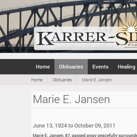
N
Home
Obituaries
Events
Healing
a
v
Y
Home
Obituaries
Marie E. Jansen
i
o
g
u
a
Marie E. Jansen
a
t
r
i
e
o
h
n
e
June 13, 1924 to October 09, 2011
r
e
Marie E. Jansen, 87, passed away peacefully surrounde