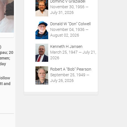
Dominic V Graziadei
November 30, 1956 —
July 31, 2026
Donald W "Don" Colwell
November 04, 1936 —
August 02, 2026
Kenneth H Jansen
)
March 25, 1947 — July 21,
mpau; 20
2026
iemen;
iday
Robert A "Bob" Pearson
September 25, 1949 —
follow
July 26, 2026
tt and