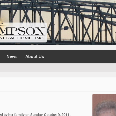
News
About Us
d by her family on Sunday, October 9, 2011.