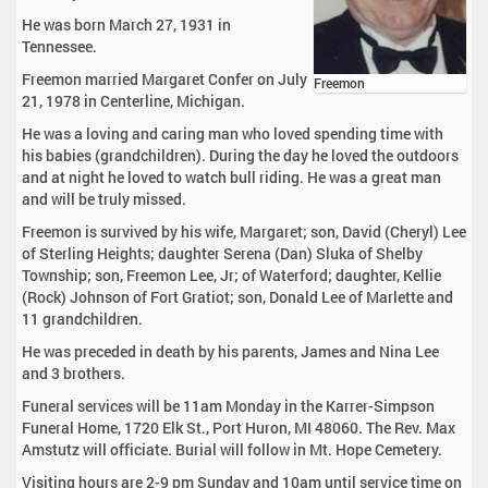
He was born March 27, 1931 in
Tennessee.
Freemon married Margaret Confer on July
Freemon
21, 1978 in Centerline, Michigan.
He was a loving and caring man who loved spending time with
his babies (grandchildren). During the day he loved the outdoors
and at night he loved to watch bull riding. He was a great man
and will be truly missed.
Freemon is survived by his wife, Margaret; son, David (Cheryl) Lee
of Sterling Heights; daughter Serena (Dan) Sluka of Shelby
Township; son, Freemon Lee, Jr; of Waterford; daughter, Kellie
(Rock) Johnson of Fort Gratiot; son, Donald Lee of Marlette and
11 grandchildren.
He was preceded in death by his parents, James and Nina Lee
and 3 brothers.
Funeral services will be 11am Monday in the Karrer-Simpson
Funeral Home, 1720 Elk St., Port Huron, MI 48060. The Rev. Max
Amstutz will officiate. Burial will follow in Mt. Hope Cemetery.
Visiting hours are 2-9 pm Sunday and 10am until service time on