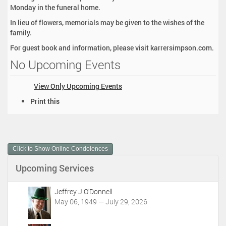
Monday in the funeral home.
In lieu of flowers, memorials may be given to the wishes of the
family.
For guest book and information, please visit karrersimpson.com.
No Upcoming Events
View Only Upcoming Events
D
Print this
o
c
u
m
Click to Show Online Condolences
e
n
Upcoming Services
t
A
c
Jeffrey J O'Donnell
t
May 06, 1949 — July 29, 2026
i
o