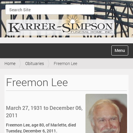
Search Site
Advanced Search…
N
Toggle na
a
v
Home
Obituaries
Freemon Lee
i
g
a
Freemon Lee
t
i
o
n
March 27, 1931 to December 06,
2011
Freemon Lee, age 80, of Marlette, died
Tuesday, December 6, 2011.