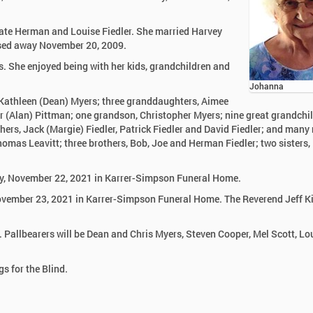
late Herman and Louise Fiedler. She married Harvey
ssed away November 20, 2009.
. She enjoyed being with her kids, grandchildren and
Johanna
 Kathleen (Dean) Myers; three granddaughters, Aimee
(Alan) Pittman; one grandson, Christopher Myers; nine great grandchil
hers, Jack (Margie) Fiedler, Patrick Fiedler and David Fiedler; and many
omas Leavitt; three brothers, Bob, Joe and Herman Fiedler; two sisters,
day, November 22, 2021 in Karrer-Simpson Funeral Home.
November 23, 2021 in Karrer-Simpson Funeral Home. The Reverend Jeff Ki
. Pallbearers will be Dean and Chris Myers, Steven Cooper, Mel Scott, Lo
s for the Blind.