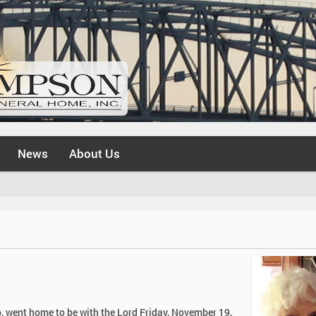
News
About Us
, went home to be with the Lord Friday, November 19,