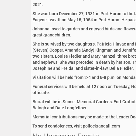
:
2021.
She was born December 27, 1931 in Port Huron to the 
Eugene Leavitt on May 15, 1954 in Port Huron. He pa
Johanna loved to garden and enjoyed birds and flowers
great grandchildren.
She is survived by two daughters, Patricia Hlavac and
(Steven) Cooper, Amanda (Andy) Kingman and Jennifer 
two sisters, Louise Fiedler and Mary Manzel; three brot
and nephews. She was preceded in death by her son, Th
Josephine and Freida; and sister-in-law, Della Fiedler.
Visitation will be held from 2-4 and 6-8 p.m. on Mon
Funeral services will be held at 12 noon on Tuesday, 
officiate.
Burial will be in Sunset Memorial Gardens, Fort Gratiot
Balogh and Dale Longfellow.
Memorial contributions may be made to the Leader Dog
To send condolences, visit pollockrandall.com