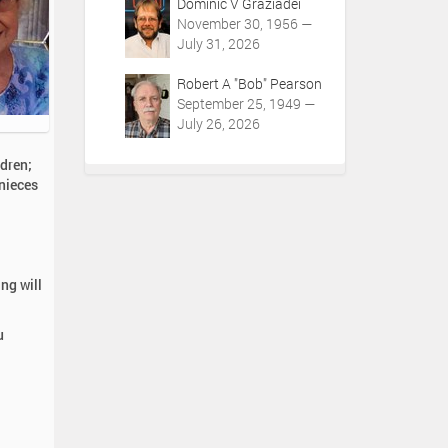
Dominic V Graziadei
November 30, 1956 —
July 31, 2026
Robert A "Bob" Pearson
September 25, 1949 —
July 26, 2026
dren;
 nieces
ng will
u