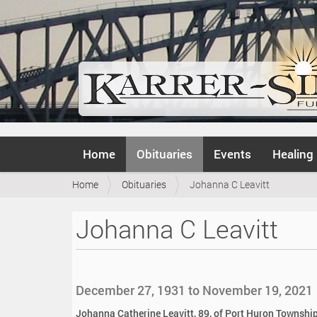
N
Home
Obituaries
Events
Healing
a
v
Y
Home
Obituaries
Johanna C Leavitt
i
o
g
u
a
Johanna C Leavitt
a
t
r
i
e
o
h
n
e
December 27, 1931 to November 19, 2021
r
e
Johanna Catherine Leavitt, 89, of Port Huron Township