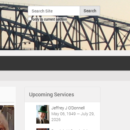
Search Site
only in current section
Advanced Search…
Upcoming Services
Jeffrey J O'Donnell
May 06, 1949 — July 29,
2026