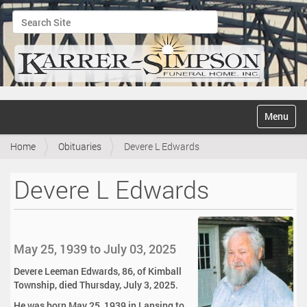
Search Site
Advanced Search…
N
Toggle na
a
v
Home
Obituaries
Devere L Edwards
i
g
a
Devere L Edwards
t
i
o
n
May 25, 1939 to July 03, 2025
Devere Leeman Edwards, 86, of Kimball
Township, died Thursday, July 3, 2025.
He was born May 25, 1939 in Lansing to