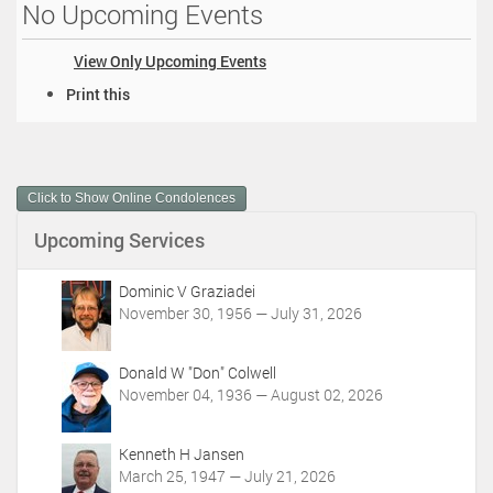
No Upcoming Events
View Only Upcoming Events
D
Print this
o
c
u
m
Click to Show Online Condolences
e
n
Upcoming Services
t
A
c
Dominic V Graziadei
t
November 30, 1956 — July 31, 2026
i
o
Donald W "Don" Colwell
n
November 04, 1936 — August 02, 2026
s
Kenneth H Jansen
March 25, 1947 — July 21, 2026