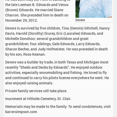
the late Leeman B. Edwards and Venus
(Brown) Edwards. He married Diane
Charron. She preceded him in death on
November 29, 2012.
Devere
Devere is survived by five children, Tina (Dennis) Mitchell, Nancy
Davis, Harold (Dorothy) Drurey, Eric (Lauralee) Edwards, and
Michelle Donohoo; several grandchildren and great
grandchildren; four siblings, Gale Edwards, Larry Edwards,
Sharon Becher, and Judy Hofmeister. He was preceded in death
by his son, Ross Keanan.
Devere was a builder by trade, in both Texas and Michigan most
recently “Sheds and Decks by Edwards”. He enjoyed outdoor
activities, especially snowmobiling and fishing. He loved to fly
and continued to carry his pilots license everywhere he went. He
also enjoyed raising animals.
Private family services will take place.
Inurnment at Hillside Cemetery, St. Clair.
Memorials may be made to the family. To send condolences, visit
karrersimpson.com