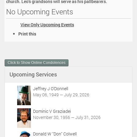
church. Leo's grandsons will serve as his pallbearers.
No Upcoming Events
View Only Upcoming Events
D
Print this
o
c
u
m
Click to Show Online Condolences
e
n
Upcoming Services
t
A
c
Jeffrey J O'Donnell
t
May 06, 1949 — July 29, 2026
i
o
Dominic V Graziadei
n
November 30, 1956 — July 31, 2026
s
Donald W "Don" Colwell