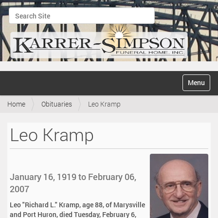
Search Site
Advanced Search…
N
Toggle na
a
v
Home
Obituaries
Leo Kramp
i
g
a
Leo Kramp
t
i
o
n
January 16, 1919 to February 06,
2007
Leo "Richard L." Kramp, age 88, of Marysville
and Port Huron, died Tuesday, February 6,