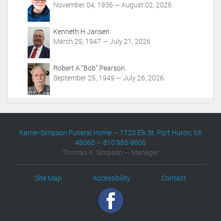
November 04, 1936 — August 02, 2026
Kenneth H Jansen
March 25, 1947 — July 21, 2026
Robert A "Bob" Pearson
September 25, 1949 — July 26, 2026
Karrer-Simpson Funeral Home
—
1720 Elk St. Port Huron, MI
48060
—
810 985-9605
Thomas K. Simpson — Manager
Site Map
Accessibility
Contact