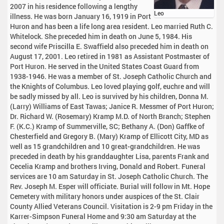
2007 in his residence following a lengthy
Leo
illness. He was born January 16, 1919 in Port
Huron and has been a life long area resident. Leo married Ruth C.
Whitelock. She preceded him in death on June 5, 1984. His
second wife Priscilla E. Swaffield also preceded him in death on
August 17, 2001. Leo retired in 1981 as Assistant Postmaster of
Port Huron. He served in the United States Coast Guard from
1938-1946. He was a member of St. Joseph Catholic Church and
the Knights of Columbus. Leo loved playing golf, euchre and will
be sadly missed by all. Leo is survived by his children, Donna M.
(Larry) Williams of East Tawas; Janice R. Messmer of Port Huron;
Dr. Richard W. (Rosemary) Kramp M.D. of North Branch; Stephen
F. (K.C.) Kramp of Summerville, SC; Bethany A. (Don) Gaffke of
Chesterfield and Gregory B. (Mary) Kramp of Ellicott City, MD as
well as 15 grandchildren and 10 great-grandchildren. He was
preceded in death by his granddaughter Lisa, parents Frank and
Cecelia Kramp and brothers Irving, Donald and Robert. Funeral
services are 10 am Saturday in St. Joseph Catholic Church. The
Rev. Joseph M. Esper will officiate. Burial will follow in Mt. Hope
Cemetery with military honors under auspices of the St. Clair
County Allied Veterans Council. Visitation is 2-9 pm Friday in the
Karrer-Simpson Funeral Home and 9:30 am Saturday at the