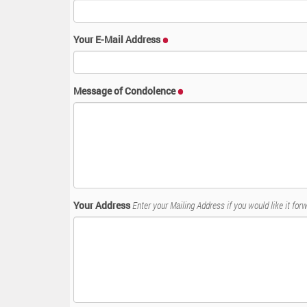
:
Your E-Mail Address
Message of Condolence
Your Address
Enter your Mailing Address if you would like it forw