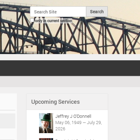
Search Site
only in current section
Advanced Search…
Upcoming Services
Jeffrey J O'Donnell
May 06, 1949 — July 29,
2026