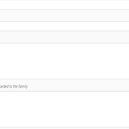
arded to the family.