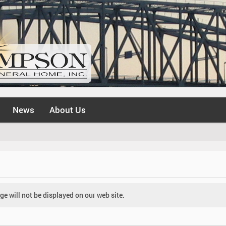
News
About Us
e will not be displayed on our web site.