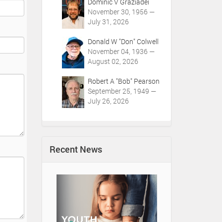
Dominic V Graziadei
November 30, 1956 —
July 31, 2026
Donald W "Don" Colwell
November 04, 1936 —
August 02, 2026
Robert A "Bob" Pearson
September 25, 1949 —
July 26, 2026
Recent News