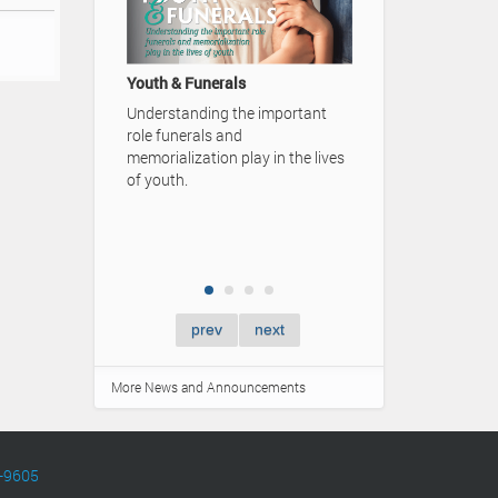
A Family's Lega
Video Advertise
Youth & Funerals
Simpson Funera
Understanding the important
role funerals and
memorialization play in the lives
of youth.
prev
next
More News and Announcements
-9605