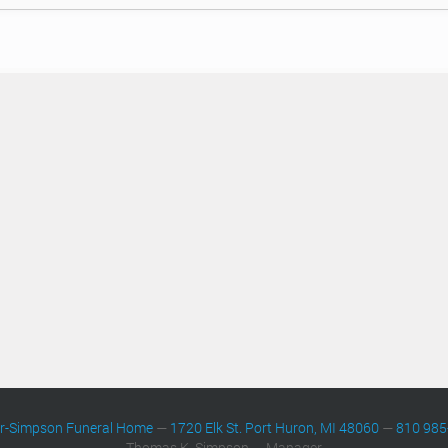
er-Simpson Funeral Home
—
1720 Elk St. Port Huron, MI 48060
—
810 985
Thomas K. Simpson — Manager