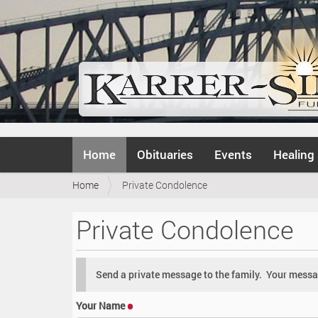
N
Home
Obituaries
Events
Healing
a
v
Y
Home
Private Condolence
i
o
g
u
a
Private Condolence
a
t
r
i
e
o
h
n
Send a private message to the family. Your messag
e
r
Your Name
e