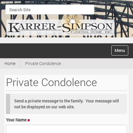
Search Site
Advanced Search…
N
Toggle na
a
v
Home
Private Condolence
i
g
a
Private Condolence
t
i
o
n
Send a private message to the family. Your message will
not be displayed on our web site.
Your Name