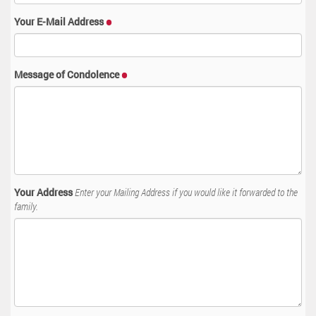
Your E-Mail Address
Message of Condolence
Your Address
Enter your Mailing Address if you would like it forwarded to the
family.