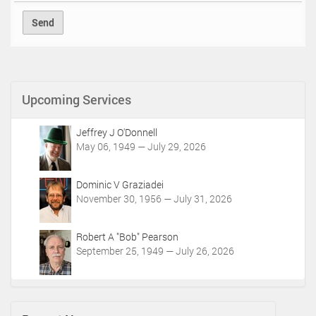
Upcoming Services
Jeffrey J O'Donnell
May 06, 1949 — July 29, 2026
Dominic V Graziadei
November 30, 1956 — July 31, 2026
Robert A "Bob" Pearson
September 25, 1949 — July 26, 2026