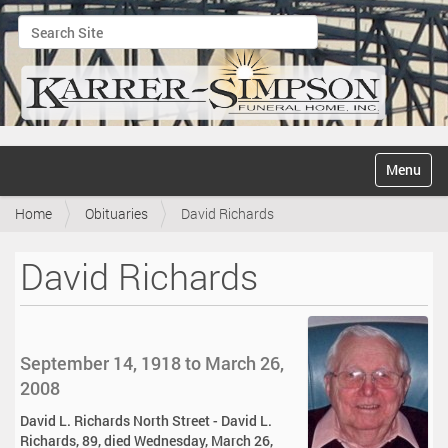
Search Site
Advanced Search…
N
Toggle na
a
v
Home
Obituaries
David Richards
i
g
a
David Richards
t
i
o
n
September 14, 1918 to March 26,
2008
David L. Richards North Street - David L.
Richards, 89, died Wednesday, March 26,