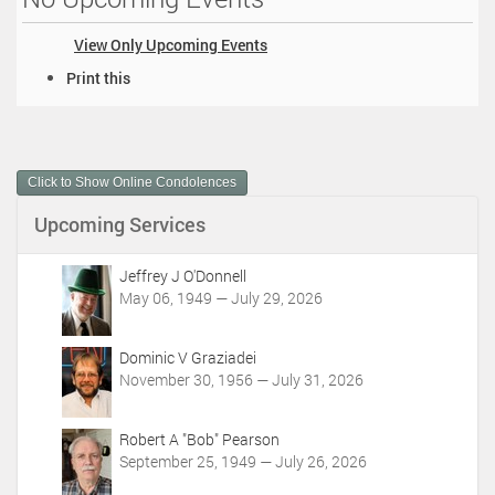
View Only Upcoming Events
D
Print this
o
c
u
m
Click to Show Online Condolences
e
n
Upcoming Services
t
A
c
Jeffrey J O'Donnell
t
May 06, 1949 — July 29, 2026
i
o
Dominic V Graziadei
n
November 30, 1956 — July 31, 2026
s
Robert A "Bob" Pearson
September 25, 1949 — July 26, 2026