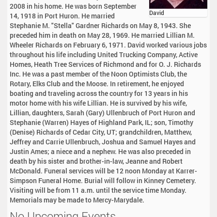
2008 in his home. He was born September
David
14, 1918 in Port Huron. He married
Stephanie M. "Stella" Gardner Richards on May 8, 1943. She
preceded him in death on May 28, 1969. He married Lillian M.
Wheeler Richards on February 6, 1971. David worked various jobs
throughout his life including United Trucking Company, Active
Homes, Heath Tree Services of Richmond and for O. J. Richards
Inc. He was a past member of the Noon Optimists Club, the
Rotary, Elks Club and the Moose. In retirement, he enjoyed
boating and traveling across the country for 13 years in his
motor home with his wife Lillian. He is survived by his wife,
Lillian, daughters, Sarah (Gary) Ullenbruch of Port Huron and
Stephanie (Warren) Hayes of Highland Park, IL; son, Timothy
(Denise) Richards of Cedar City, UT; grandchildren, Matthew,
Jeffrey and Carrie Ullenbruch, Joshua and Samuel Hayes and
Justin Ames; a niece and a nephew. He was also preceded in
death by his sister and brother-in-law, Jeanne and Robert
McDonald. Funeral services will be 12 noon Monday at Karrer-
Simpson Funeral Home. Burial will follow in Kinney Cemetery.
Visiting will be from 11 a.m. until the service time Monday.
Memorials may be made to Mercy-Marydale.
No Upcoming Events