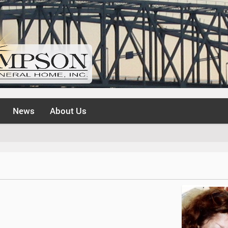
News
About Us