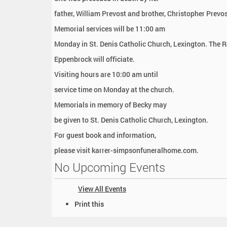
father, William Prevost and brother, Christopher Prevos
Memorial services will be 11:00 am
Monday in St. Denis Catholic Church, Lexington. The R
Eppenbrock will officiate.
Visiting hours are 10:00 am until
service time on Monday at the church.
Memorials in memory of Becky may
be given to St. Denis Catholic Church, Lexington.
For guest book and information,
please visit karrer-simpsonfuneralhome.com.
No Upcoming Events
View All Events
D
Print this
o
c