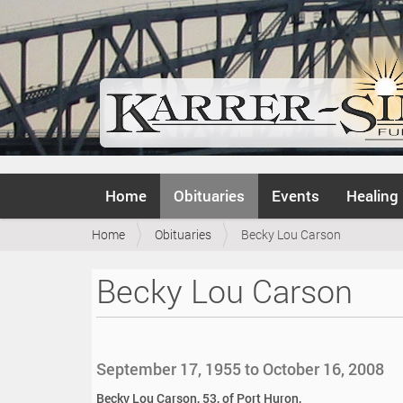
N
Home
Obituaries
Events
Healing
a
v
Y
Home
Obituaries
Becky Lou Carson
i
o
g
u
a
Becky Lou Carson
a
t
r
i
e
o
h
n
e
September 17, 1955 to October 16, 2008
r
e
Becky Lou Carson, 53, of Port Huron,