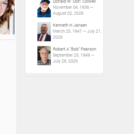
Donald W "Don" Colwell
November 04, 1936 —
August 02, 2026
Kenneth H Jansen
March 25, 1947 — July 21,
2026
Robert A "Bob" Pearson
September 25, 1949 —
July 26, 2026