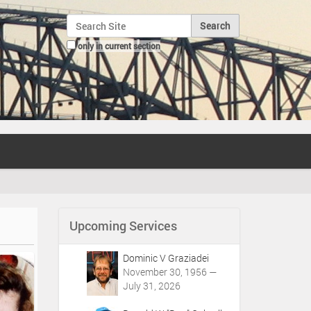
Search Site
only in current section
Advanced Search…
Upcoming Services
Dominic V Graziadei
November 30, 1956 —
July 31, 2026