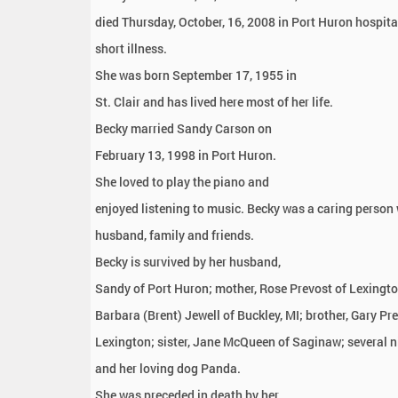
:
died Thursday, October, 16, 2008 in Port Huron hospita
short illness.
She was born September 17, 1955 in
St. Clair and has lived here most of her life.
Becky married Sandy Carson on
February 13, 1998 in Port Huron.
She loved to play the piano and
enjoyed listening to music. Becky was a caring person
husband, family and friends.
Becky is survived by her husband,
Sandy of Port Huron; mother, Rose Prevost of Lexington
Barbara (Brent) Jewell of Buckley, MI; brother, Gary Pr
Lexington; sister, Jane McQueen of Saginaw; several 
and her loving dog Panda.
She was preceded in death by her