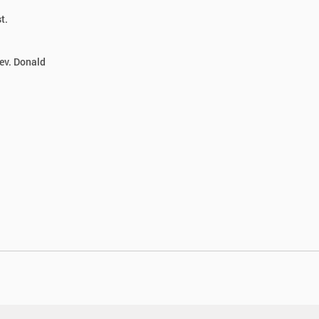
t.
ev. Donald