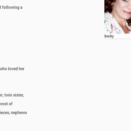
l following a
Becky
 who loved her
; twin sister,
evost of
nieces, nephews