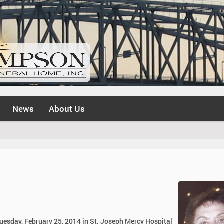
News
About Us
Tuesday, February 25, 2014 in St. Joseph Mercy Hospital