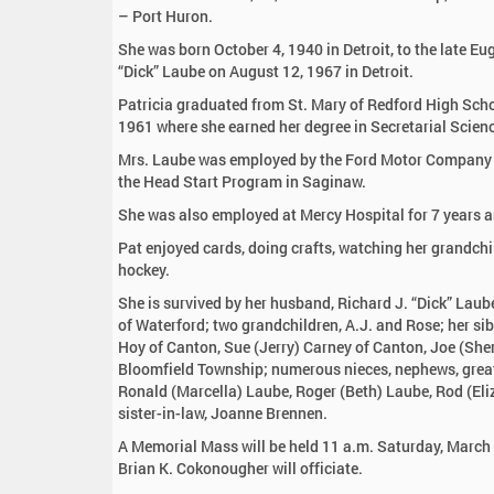
:
– Port Huron.
She was born October 4, 1940 in Detroit, to the late E
“Dick” Laube on August 12, 1967 in Detroit.
Patricia graduated from St. Mary of Redford High Scho
1961 where she earned her degree in Secretarial Scien
Mrs. Laube was employed by the Ford Motor Company fo
the Head Start Program in Saginaw.
She was also employed at Mercy Hospital for 7 years a
Pat enjoyed cards, doing crafts, watching her grandchi
hockey.
She is survived by her husband, Richard J. “Dick” Lau
of Waterford; two grandchildren, A.J. and Rose; her sib
Hoy of Canton, Sue (Jerry) Carney of Canton, Joe (She
Bloomfield Township; numerous nieces, nephews, great 
Ronald (Marcella) Laube, Roger (Beth) Laube, Rod (Eli
sister-in-law, Joanne Brennen.
A Memorial Mass will be held 11 a.m. Saturday, March 
Brian K. Cokonougher will officiate.