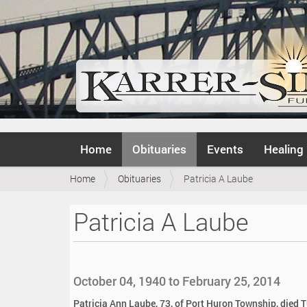
N
Home
Obituaries
Events
Healing
a
v
Y
Home
Obituaries
Patricia A Laube
i
o
g
u
a
Patricia A Laube
a
t
r
i
e
o
h
n
e
October 04, 1940 to February 25, 2014
r
e
Patricia Ann Laube, 73, of Port Huron Township, died 