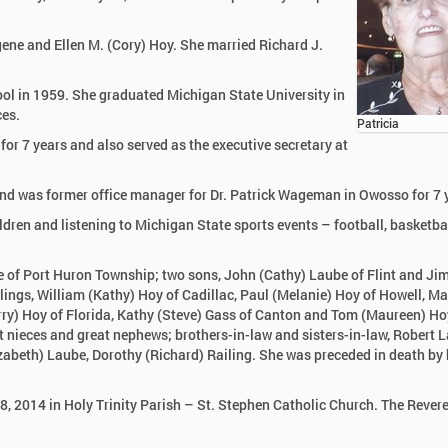
ugene and Ellen M. (Cory) Hoy. She married Richard J.
ol in 1959. She graduated Michigan State University in
ces.
Patricia
r 7 years and also served as the executive secretary at
nd was former office manager for Dr. Patrick Wageman in Owosso for 7 
ldren and listening to Michigan State sports events – football, basketba
be of Port Huron Township; two sons, John (Cathy) Laube of Flint and Ji
lings, William (Kathy) Hoy of Cadillac, Paul (Melanie) Hoy of Howell, Ma
rry) Hoy of Florida, Kathy (Steve) Gass of Canton and Tom (Maureen) Ho
nieces and great nephews; brothers-in-law and sisters-in-law, Robert L
zabeth) Laube, Dorothy (Richard) Railing. She was preceded in death by 
8, 2014 in Holy Trinity Parish – St. Stephen Catholic Church. The Rever