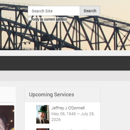
Search Site
only in current section
Advanced Search…
Upcoming Services
Jeffrey J O'Donnell
May 06, 1949 — July 29,
2026