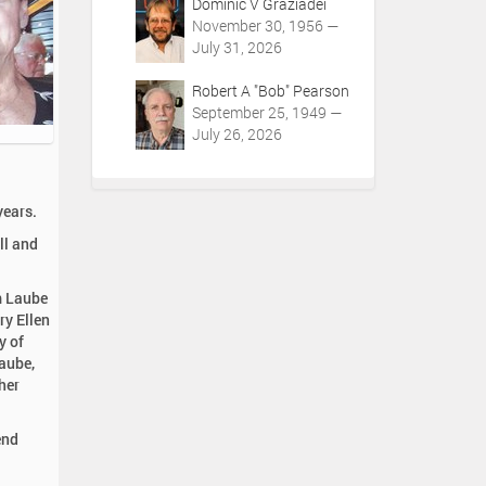
Dominic V Graziadei
November 30, 1956 —
July 31, 2026
Robert A "Bob" Pearson
September 25, 1949 —
July 26, 2026
years.
ll and
m Laube
ry Ellen
y of
aube,
her
end