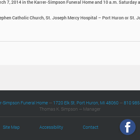
 March 7, 2014 in the Karrer-Simpson Funeral Home and 10 a.m. Saturday a
tephen Catholic Church, St. Joseph Mercy Hospital – Port Huron or St. 
er-Simpson Funeral Home
—
1720 Elk St. Port Huron, MI 48060
—
810 985
Thomas K. Simpson — Manager
Site Map
Accessibility
Contact