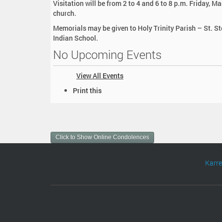
Visitation will be from 2 to 4 and 6 to 8 p.m. Friday,
church.
Memorials may be given to Holy Trinity Parish – St. S
Indian School.
No Upcoming Events
View All Events
D
Print this
o
c
u
m
Click to Show Online Condolences
e
n
t
Karr
A
c
t
i
o
n