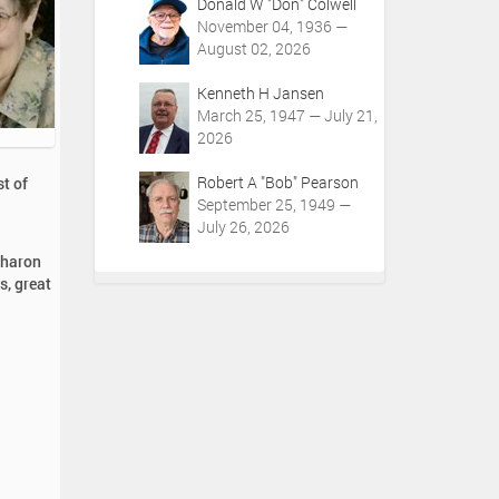
Donald W "Don" Colwell
November 04, 1936 —
August 02, 2026
Kenneth H Jansen
March 25, 1947 — July 21,
2026
Robert A "Bob" Pearson
t of
September 25, 1949 —
July 26, 2026
Sharon
s, great