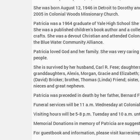
:
She was born August 12, 1946 in Detroit to Dorothy and
2005 in Colonial Woods Missionary Church.
Patricia was a 1964 graduate of Yale High School She 
She was a published children’s book author and a coll
crafts. She was a devout Christian and attended Colon
the Blue Water Community Alliance.
Patricia loved God and her family. She was very caring
people.
She is survived by her husband, Carl R. Fese; daughte
granddaughters, Alexis, Morgan, Gracie and Elizabeth; 
(David) Bricker; brother, Thomas (Linda) Friend; siste
nieces and great nephews.
Patricia was preceded in death by her father, Bernard F
Funeral services will be 11 a.m. Wednesday at Colonia
Visiting hours will be 5-8 p.m. Tuesday and 10 a.m. u
Memorial Donations in memory of Patricia are suggest
For guestbook and information, please visit karrersi