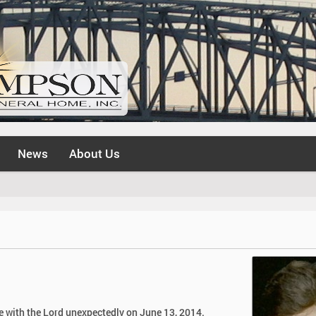
News
About Us
be with the Lord unexpectedly on June 13, 2014.