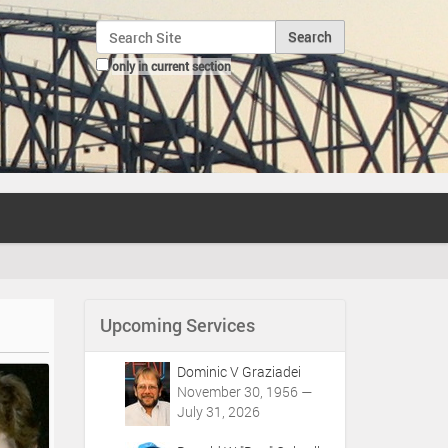
Search Site
only in current section
Advanced Search…
Upcoming Services
Dominic V Graziadei
November 30, 1956 —
July 31, 2026