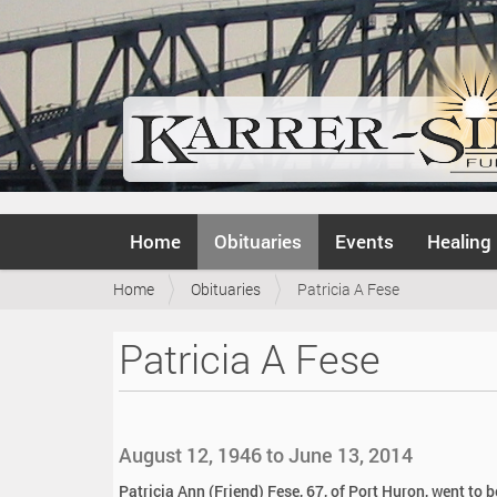
N
Home
Obituaries
Events
Healing
a
v
Y
Home
Obituaries
Patricia A Fese
i
o
g
u
a
Patricia A Fese
a
t
r
i
e
o
h
n
e
August 12, 1946 to June 13, 2014
r
e
Patricia Ann (Friend) Fese, 67, of Port Huron, went to 