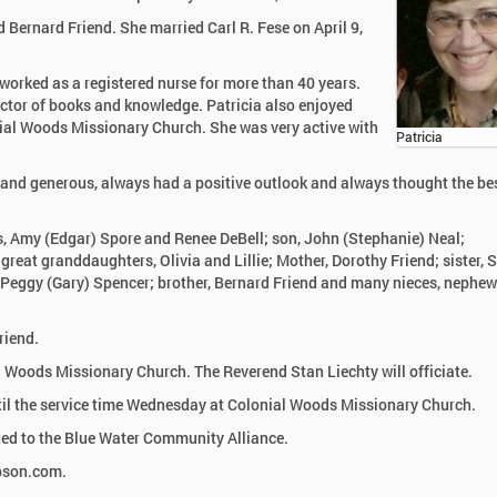
 Bernard Friend. She married Carl R. Fese on April 9,
worked as a registered nurse for more than 40 years.
ector of books and knowledge. Patricia also enjoyed
ial Woods Missionary Church. She was very active with
Patricia
 and generous, always had a positive outlook and always thought the bes
rs, Amy (Edgar) Spore and Renee DeBell; son, John (Stephanie) Neal;
great granddaughters, Olivia and Lillie; Mother, Dorothy Friend; sister, 
r, Peggy (Gary) Spencer; brother, Bernard Friend and many nieces, nephew
riend.
l Woods Missionary Church. The Reverend Stan Liechty will officiate.
ntil the service time Wednesday at Colonial Woods Missionary Church.
ed to the Blue Water Community Alliance.
mpson.com.