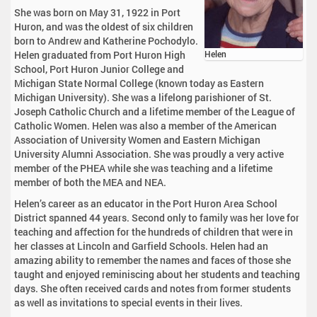
She was born on May 31, 1922 in Port
Huron, and was the oldest of six children
born to Andrew and Katherine Pochodylo.
Helen graduated from Port Huron High
Helen
School, Port Huron Junior College and
Michigan State Normal College (known today as Eastern
Michigan University). She was a lifelong parishioner of St.
Joseph Catholic Church and a lifetime member of the League of
Catholic Women. Helen was also a member of the American
Association of University Women and Eastern Michigan
University Alumni Association. She was proudly a very active
member of the PHEA while she was teaching and a lifetime
member of both the MEA and NEA.
Helen’s career as an educator in the Port Huron Area School
District spanned 44 years. Second only to family was her love for
teaching and affection for the hundreds of children that were in
her classes at Lincoln and Garfield Schools. Helen had an
amazing ability to remember the names and faces of those she
taught and enjoyed reminiscing about her students and teaching
days. She often received cards and notes from former students
as well as invitations to special events in their lives.