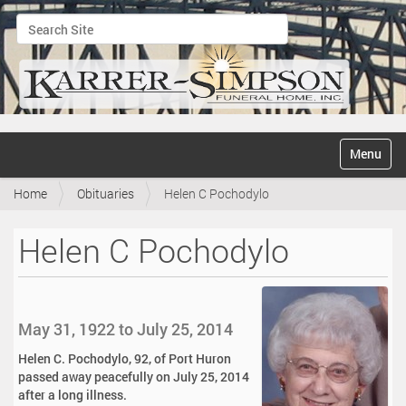
Search Site
Advanced Search…
N
Toggle na
a
v
Home
Obituaries
Helen C Pochodylo
i
g
a
Helen C Pochodylo
t
i
o
n
May 31, 1922 to July 25, 2014
Helen C. Pochodylo, 92, of Port Huron
passed away peacefully on July 25, 2014
after a long illness.