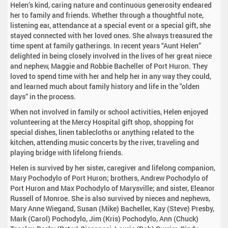
Helen’s kind, caring nature and continuous generosity endeared
her to family and friends. Whether through a thoughtful note,
listening ear, attendance at a special event or a special gift, she
stayed connected with her loved ones. She always treasured the
time spent at family gatherings. In recent years “Aunt Helen”
delighted in being closely involved in the lives of her great niece
and nephew, Maggie and Robbie Bacheller of Port Huron. They
loved to spend time with her and help her in any way they could,
and learned much about family history and life in the "olden
days” in the process.
When not involved in family or school activities, Helen enjoyed
volunteering at the Mercy Hospital gift shop, shopping for
special dishes, linen tablecloths or anything related to the
kitchen, attending music concerts by the river, traveling and
playing bridge with lifelong friends.
Helen is survived by her sister, caregiver and lifelong companion,
Mary Pochodylo of Port Huron; brothers, Andrew Pochodylo of
Port Huron and Max Pochodylo of Marysville; and sister, Eleanor
Russell of Monroe. She is also survived by nieces and nephews,
Mary Anne Wiegand, Susan (Mike) Bacheller, Kay (Steve) Presby,
Mark (Carol) Pochodylo, Jim (Kris) Pochodylo, Ann (Chuck)