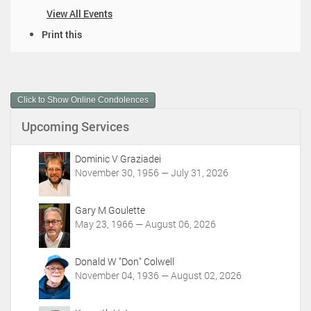
View All Events
D
Print this
o
c
u
m
Click to Show Online Condolences
e
n
Upcoming Services
t
A
c
Dominic V Graziadei
t
November 30, 1956 — July 31, 2026
i
o
Gary M Goulette
n
May 23, 1966 — August 06, 2026
s
Donald W "Don" Colwell
November 04, 1936 — August 02, 2026