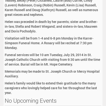
Teasley, Becky (Peter) Ciccanesi, Laurie (Bob) Currier, Cindy
(Lavern) Robinson, Craig (Robin) Russell, Kevin (Lisa) Russell,
Karen Russell and Doug (Kathryn) Russell, as well as numerous
great nieces and nephews.
Helen was preceded in death by her parents; sister and brother-
in-law, Stella and Robert Wiegand; and sisters-in-law, Maureen
and Doris Pochodylo.
Visitation will be from 1-4 and 6-8 pm Monday in the Karrer-
Simpson Funeral Home. A Rosary will be recited at 7:30 pm
Monday.
Funeral services will be 10 am Tuesday, July 29, 2014 in St.
Joseph Catholic Church with visiting from 9:30 am until the time
of service. Burial will be in Mt. Hope Cemetery.
Memorials may be made to St. Joseph Church or Mercy Hospital
Auxiliary.
Helen’s family would like to extend their gratitude to the many
caregivers who lovingly helped care for her throughout the last
year.
No Upcoming Events