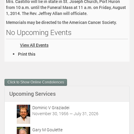
Mrs. Castillo will lie in state in St. Joseph Church, Port Huron
from 10 a.m. until the Funeral Mass at 11 a.m. on Friday, August
1, 2014. The Rev. Jeffrey Allan will officiate.
Memorials may be directed to the American Cancer Society.
No Upcoming Events
View All Events
D
Print this
o
c
u
m
Click to Show Online Condolences
e
n
Upcoming Services
t
A
c
Dominic V Graziadei
t
November 30, 1956 — July 31, 2026
i
o
Gary M Goulette
n