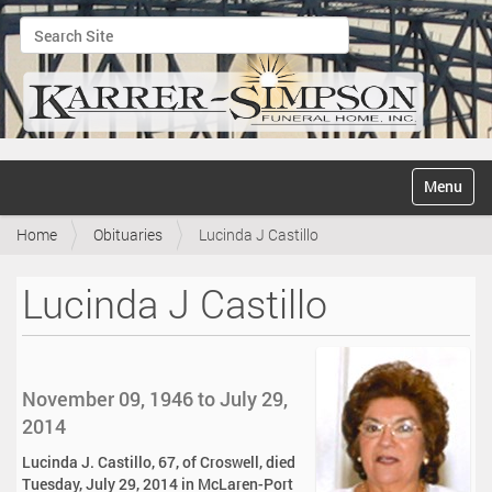
Search Site
Advanced Search…
N
Toggle na
a
v
Home
Obituaries
Lucinda J Castillo
i
g
a
Lucinda J Castillo
t
i
o
n
November 09, 1946 to July 29,
2014
Lucinda J. Castillo, 67, of Croswell, died
Tuesday, July 29, 2014 in McLaren-Port