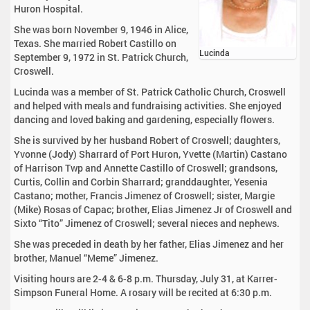
Huron Hospital.
She was born November 9, 1946 in Alice,
Texas. She married Robert Castillo on
Lucinda
September 9, 1972 in St. Patrick Church,
Croswell.
Lucinda was a member of St. Patrick Catholic Church, Croswell
and helped with meals and fundraising activities. She enjoyed
dancing and loved baking and gardening, especially flowers.
She is survived by her husband Robert of Croswell; daughters,
Yvonne (Jody) Sharrard of Port Huron, Yvette (Martin) Castano
of Harrison Twp and Annette Castillo of Croswell; grandsons,
Curtis, Collin and Corbin Sharrard; granddaughter, Yesenia
Castano; mother, Francis Jimenez of Croswell; sister, Margie
(Mike) Rosas of Capac; brother, Elias Jimenez Jr of Croswell and
Sixto “Tito” Jimenez of Croswell; several nieces and nephews.
She was preceded in death by her father, Elias Jimenez and her
brother, Manuel “Meme” Jimenez.
Visiting hours are 2-4 & 6-8 p.m. Thursday, July 31, at Karrer-
Simpson Funeral Home. A rosary will be recited at 6:30 p.m.