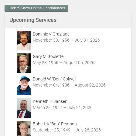
m
Click to Show Online Condolences
e
n
Upcoming Services
t
A
c
Dominic V Graziadei
t
November 30, 1956 — July 31, 2026
i
o
Gary M Goulette
n
May 23, 1966 — August 06, 2026
s
Donald W "Don" Colwell
November 04, 1936 — August 02, 2026
Kenneth H Jansen
March 25, 1947 — July 21, 2026
Robert A "Bob" Pearson
September 25, 1949 — July 26, 2026