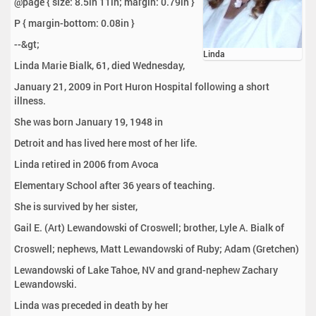
@page { size: 8.5in 11in; margin: 0.79in }
P { margin-bottom: 0.08in }
--&gt;
Linda
Linda Marie Bialk, 61, died Wednesday,
January 21, 2009 in Port Huron Hospital following a short
illness.
She was born January 19, 1948 in
Detroit and has lived here most of her life.
Linda retired in 2006 from Avoca
Elementary School after 36 years of teaching.
She is survived by her sister,
Gail E. (Art) Lewandowski of Croswell; brother, Lyle A. Bialk of
Croswell; nephews, Matt Lewandowski of Ruby; Adam (Gretchen)
Lewandowski of Lake Tahoe, NV and grand-nephew Zachary
Lewandowski.
Linda was preceded in death by her