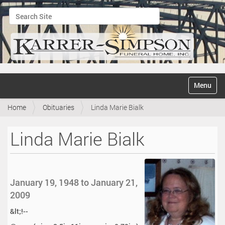
Search Site
Advanced Search…
N
Toggle na
a
v
Home
Obituaries
Linda Marie Bialk
i
g
a
Linda Marie Bialk
t
i
o
n
January 19, 1948 to January 21,
2009
&lt;!--