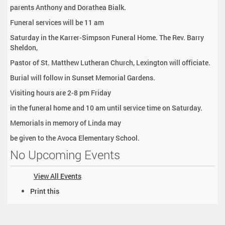
parents Anthony and Dorathea Bialk.
Funeral services will be 11 am
Saturday in the Karrer-Simpson Funeral Home. The Rev. Barry
Sheldon,
Pastor of St. Matthew Lutheran Church, Lexington will officiate.
Burial will follow in Sunset Memorial Gardens.
Visiting hours are 2-8 pm Friday
in the funeral home and 10 am until service time on Saturday.
Memorials in memory of Linda may
be given to the Avoca Elementary School.
No Upcoming Events
View All Events
D
Print this
o
c
u