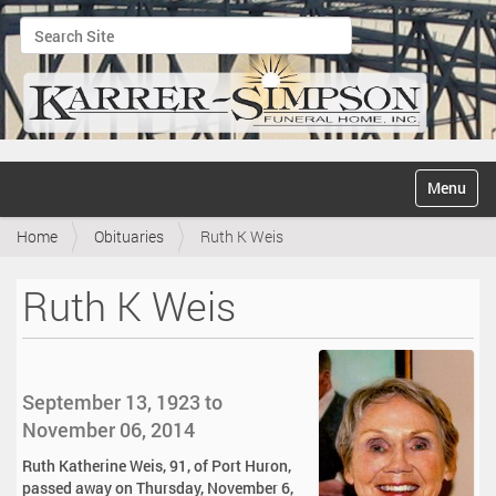
Search Site
Advanced Search…
N
Toggle na
a
v
Home
Obituaries
Ruth K Weis
i
g
a
Ruth K Weis
t
i
o
n
September 13, 1923 to
November 06, 2014
Ruth Katherine Weis, 91, of Port Huron,
passed away on Thursday, November 6,