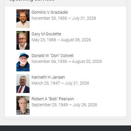
t
A
c
Dominic V Graziadei
t
November 30, 1956 — July 31, 2026
i
o
Gary M Goulette
n
May 23, 1966 — August 06, 2026
s
Donald W "Don" Colwell
November 04, 1936 — August 02, 2026
Kenneth H Jansen
March 25, 1947 — July 21, 2026
Robert A "Bob" Pearson
September 25, 1949 — July 26, 2026