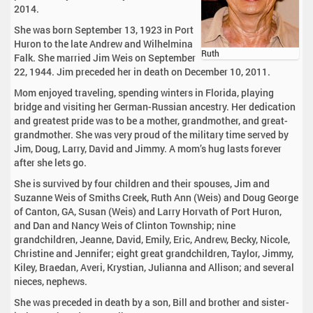
2014.
She was born September 13, 1923 in Port
Huron to the late Andrew and Wilhelmina
Ruth
Falk. She married Jim Weis on September
22, 1944. Jim preceded her in death on December 10, 2011.
Mom enjoyed traveling, spending winters in Florida, playing
bridge and visiting her German-Russian ancestry. Her dedication
and greatest pride was to be a mother, grandmother, and great-
grandmother. She was very proud of the military time served by
Jim, Doug, Larry, David and Jimmy. A mom’s hug lasts forever
after she lets go.
She is survived by four children and their spouses, Jim and
Suzanne Weis of Smiths Creek, Ruth Ann (Weis) and Doug George
of Canton, GA, Susan (Weis) and Larry Horvath of Port Huron,
and Dan and Nancy Weis of Clinton Township; nine
grandchildren, Jeanne, David, Emily, Eric, Andrew, Becky, Nicole,
Christine and Jennifer; eight great grandchildren, Taylor, Jimmy,
Kiley, Braedan, Averi, Krystian, Julianna and Allison; and several
nieces, nephews.
She was preceded in death by a son, Bill and brother and sister-