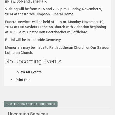
in-law, Bob and Jane Falk.
Visiting will be from 2 - 5 and 7 - 9 p.m. Sunday, November 9,
2014 at the Karrer-Simpson Funeral Home.
Funeral services will be held at 11 a.m. Monday, November 10,
2014 at Our Saviour Lutheran Church with visitation beginning
at 10:30 a.m. Pastor Don Doerzbacher will officiate.
Burial will be in Lakeside Cemetery.
Memorials may be made to Faith Lutheran Church or Our Saviour
Lutheran Church.
No Upcoming Events
View All Events
D
Print this
o
c
u
m
Click to Show Online Condolences
e
n
Upcoming Services