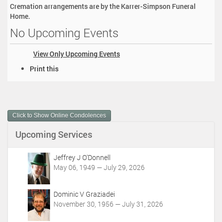
Cremation arrangements are by the Karrer-Simpson Funeral
Home.
No Upcoming Events
View Only Upcoming Events
D
Print this
o
c
u
m
Click to Show Online Condolences
e
n
Upcoming Services
t
A
c
Jeffrey J O'Donnell
t
May 06, 1949 — July 29, 2026
i
o
Dominic V Graziadei
n
November 30, 1956 — July 31, 2026
s