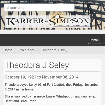
Search Site
Advanced Search…
N
Toggle na
a
v
Home
Obituaries
Theodora J Seley
i
g
a
Theodora J Seley
t
i
o
October 19, 1921 to November 06, 2014
n
Theodora Joyce Seley, 93, of Fort Gratiot,, died Friday, November
6, 2014 in her home.
She is survived by her niece, Laurel Whatmough and nephews,
Scott and Brad Smith.