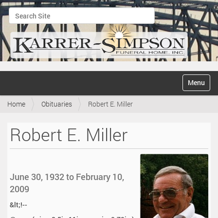
Search Site
Advanced Search…
N
Toggle na
a
v
Home
Obituaries
Robert E. Miller
i
g
a
Robert E. Miller
t
i
o
n
June 30, 1932 to February 10,
2009
&lt;!--