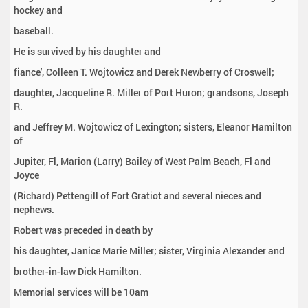
hockey and
baseball.
He is survived by his daughter and
fiance', Colleen T. Wojtowicz and Derek Newberry of Croswell;
daughter, Jacqueline R. Miller of Port Huron; grandsons, Joseph
R.
and Jeffrey M. Wojtowicz of Lexington; sisters, Eleanor Hamilton
of
Jupiter, Fl, Marion (Larry) Bailey of West Palm Beach, Fl and
Joyce
(Richard) Pettengill of Fort Gratiot and several nieces and
nephews.
Robert was preceded in death by
his daughter, Janice Marie Miller; sister, Virginia Alexander and
brother-in-law Dick Hamilton.
Memorial services will be 10am