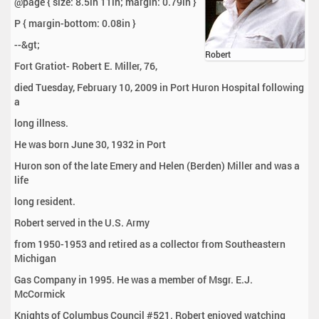
@page { size: 8.5in 11in; margin: 0.79in }
P { margin-bottom: 0.08in }
--&gt;
Robert
Fort Gratiot- Robert E. Miller, 76,
died Tuesday, February 10, 2009 in Port Huron Hospital following
a
long illness.
He was born June 30, 1932 in Port
Huron son of the late Emery and Helen (Berden) Miller and was a
life
long resident.
Robert served in the U.S. Army
from 1950-1953 and retired as a collector from Southeastern
Michigan
Gas Company in 1995. He was a member of Msgr. E.J.
McCormick
Knights of Columbus Council #521. Robert enjoyed watching