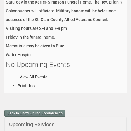
Saturday in the Karrer-Simpson Funeral Home. The Rev. Brian K.
Cokonougher will officiate. Military honors will be held under
auspices of the St. Clair County Allied Veterans Council.
Visiting hours are 2-4 and 7-9 pm
Friday in the funeral home.
Memorials may be given to Blue
Water Hospice.
No Upcoming Events
View All Events
D
Print this
o
c
u
m
Click to Show Online Condolences
e
n
Upcoming Services
t