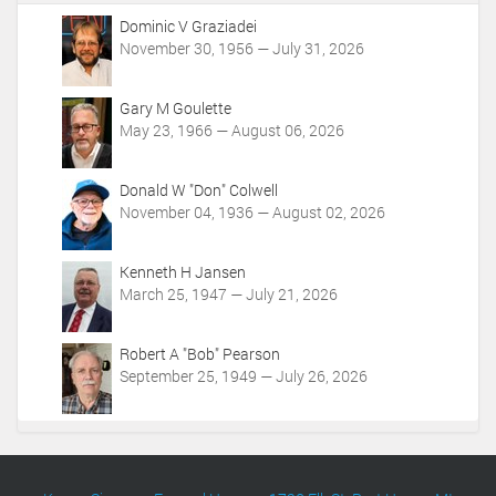
A
c
Dominic V Graziadei
t
November 30, 1956 — July 31, 2026
i
o
Gary M Goulette
n
May 23, 1966 — August 06, 2026
s
Donald W "Don" Colwell
November 04, 1936 — August 02, 2026
Kenneth H Jansen
March 25, 1947 — July 21, 2026
Robert A "Bob" Pearson
September 25, 1949 — July 26, 2026