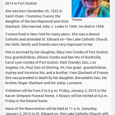
2014 in Fort Gratiot.
She was born November 25, 1922 in
Saint-Ouen–l’Aumône, France, the
Yvonne
daughter of the late Raymond and Alice
Glachant. She married John J. Lesko in 1945. He died in 1958.
Yvonne lived in New York for many years. She was a devout
Catholic and attended St. Edward on–the-Lake Catholic Church.
Her faith, family and friends were very important to her.
She is survived by her daughter, Mary Ann Combs of Fort Gratiot;
four grandchildren, Allison Combs and Ben Wu of Northville,
Carol Lynn Combs of Fort Gratiot, Matt (Sandy) Zaic, Los
Angeles, CA, Paul Zaic of Sterling, VA; two great- grandchildren,
Audrey and Veronica Wu; and a brother, Yves Glachant of France.
She was preceded in death by her daughter, Bernadette Zaic, her
brother, Roger Glachant and her sister, Lucienne.
Visitation will be from 2 to 6 p.m. Friday, January 2, 2015 in the
Karrer-Simpson Funeral Home. A Rosary will be recited at 6 p.m.
Friday in the funeral home.
Mass of the Resurrection will be held at 11 a.m. Saturday,
January 3, 2015 in St. Edward on- the-Lake Catholic Church with