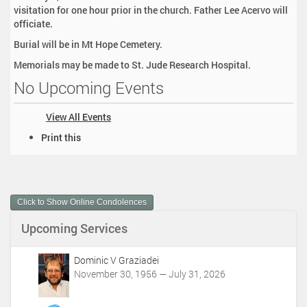
visitation for one hour prior in the church. Father Lee Acervo will
officiate.
Burial will be in Mt Hope Cemetery.
Memorials may be made to St. Jude Research Hospital.
No Upcoming Events
View All Events
D
Print this
o
c
u
m
Click to Show Online Condolences
e
n
Upcoming Services
t
A
c
Dominic V Graziadei
t
November 30, 1956 — July 31, 2026
i
o