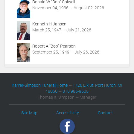
Donald W "Don" Colwell
n
November 04, 1936 — August 02, 2026
s
Kenneth H Jansen
March 25, 1947 — July 21, 2026
Robert A "Bob" Pearson
September 25, 1949 — July 26, 2026
Karrer-Simpson Funeral Home
—
1720 Elk St. Port Huron, MI
48060
—
810 985-9605
Thomas K. Simpson — Manager
Site Map
Accessibility
Contact