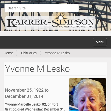
Search Site
Advanced Search…
N
Toggle na
a
v
Home
Obituaries
Yvonne M Lesko
i
g
a
Yvonne M Lesko
t
i
o
n
November 25, 1922 to
December 31, 2014
Yvonne Marcelle Lesko, 92, of Fort
Gratiot, died Wednesday, December 31,