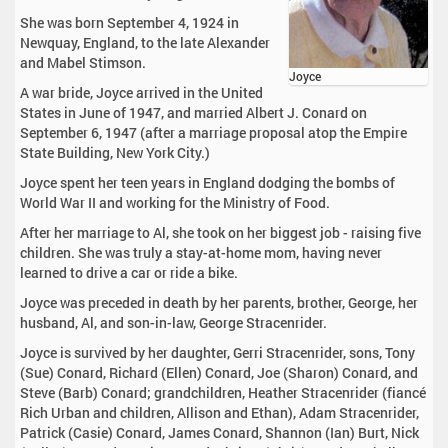
She was born September 4, 1924 in
Newquay, England, to the late Alexander
and Mabel Stimson.
Joyce
A war bride, Joyce arrived in the United
States in June of 1947, and married Albert J. Conard on
September 6, 1947 (after a marriage proposal atop the Empire
State Building, New York City.)
Joyce spent her teen years in England dodging the bombs of
World War II and working for the Ministry of Food.
After her marriage to Al, she took on her biggest job - raising five
children. She was truly a stay-at-home mom, having never
learned to drive a car or ride a bike.
Joyce was preceded in death by her parents, brother, George, her
husband, Al, and son-in-law, George Stracenrider.
Joyce is survived by her daughter, Gerri Stracenrider, sons, Tony
(Sue) Conard, Richard (Ellen) Conard, Joe (Sharon) Conard, and
Steve (Barb) Conard; grandchildren, Heather Stracenrider (fiancé
Rich Urban and children, Allison and Ethan), Adam Stracenrider,
Patrick (Casie) Conard, James Conard, Shannon (Ian) Burt, Nick