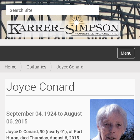
Search Site
Advanced Search…
N
Toggle na
a
v
Home
Obituaries
Joyce Conard
i
g
a
Joyce Conard
t
i
o
n
September 04, 1924 to August
06, 2015
Joyce D. Conard, 90 (nearly 91), of Port
Huron, died Thursday, August 6, 2015.