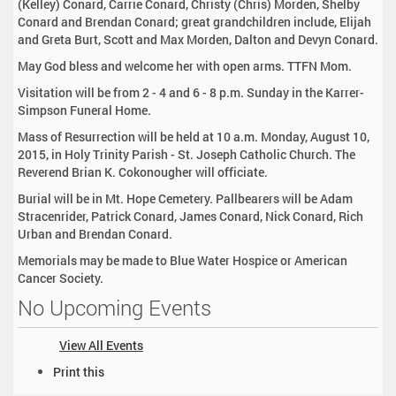
(Kelley) Conard, Carrie Conard, Christy (Chris) Morden, Shelby
Conard and Brendan Conard; great grandchildren include, Elijah
and Greta Burt, Scott and Max Morden, Dalton and Devyn Conard.
May God bless and welcome her with open arms. TTFN Mom.
Visitation will be from 2 - 4 and 6 - 8 p.m. Sunday in the Karrer-
Simpson Funeral Home.
Mass of Resurrection will be held at 10 a.m. Monday, August 10,
2015, in Holy Trinity Parish - St. Joseph Catholic Church. The
Reverend Brian K. Cokonougher will officiate.
Burial will be in Mt. Hope Cemetery. Pallbearers will be Adam
Stracenrider, Patrick Conard, James Conard, Nick Conard, Rich
Urban and Brendan Conard.
Memorials may be made to Blue Water Hospice or American
Cancer Society.
No Upcoming Events
View All Events
D
Print this
o