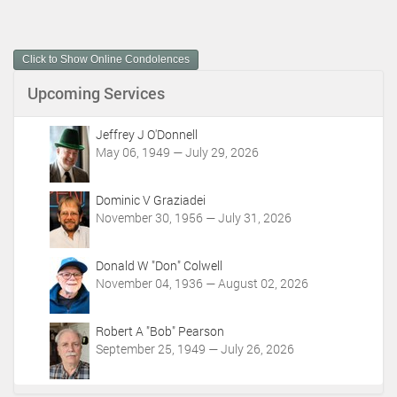
c
u
m
Click to Show Online Condolences
e
n
Upcoming Services
t
A
c
Jeffrey J O'Donnell
t
May 06, 1949 — July 29, 2026
i
o
Dominic V Graziadei
n
November 30, 1956 — July 31, 2026
s
Donald W "Don" Colwell
November 04, 1936 — August 02, 2026
Robert A "Bob" Pearson
September 25, 1949 — July 26, 2026