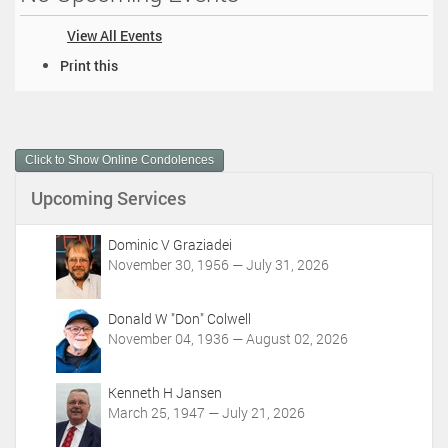
View All Events
D
Print this
o
c
u
m
Click to Show Online Condolences
e
n
Upcoming Services
t
A
c
Dominic V Graziadei
t
November 30, 1956 — July 31, 2026
i
o
Donald W "Don" Colwell
n
November 04, 1936 — August 02, 2026
s
Kenneth H Jansen
March 25, 1947 — July 21, 2026