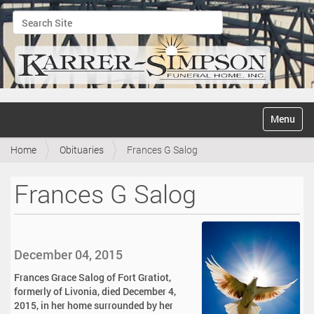
Search Site
Advanced Search…
N
Toggle na
a
v
Home
Obituaries
Frances G Salog
i
g
a
Frances G Salog
t
i
o
n
December 04, 2015
Frances Grace Salog of Fort Gratiot,
formerly of Livonia, died December 4,
2015, in her home surrounded by her