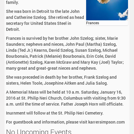
family.
She was born in Detroit to the late John
and Catherine Szelog. She retired as head
secretary for United States Steel in
Frances
Detroit.
Frances is survived by her brother John Szelog; sister, Marie
Saunders; nephews and nieces, John Paul (Martha) Szelog,
Linda (Ted Jr.) Kearns, David Szelog, Susan Szelog, Michael
Bourbonais, Patrick (Melanie) Bourbonais, Erin Cole, David
(Antionette) Szelog, Karen McGraw and Mary Kay (Joel) Taylor;
many great and great-great nieces and nephews.
She was preceded in death by her brother, Frank Szelog and
sisters, Helen Toole, Josephine Aitken and Julia Salog.
A Memorial Mass will be held at 10 a.m. Saturday, January 16,
2016 at St. Philip Neri Church, Columbus with visiting from 9:30
a.m. until the time of service. Father Joseph Horn will officiate.
Inurnment will follow at the St. Philip Neri Cemetery.
For guestbook and information, please visit karrersimpson.com
No Upcoming Events