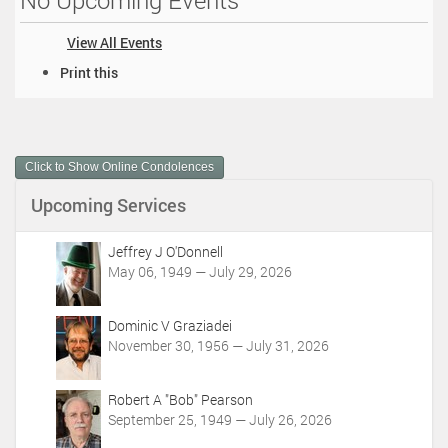
No Upcoming Events
View All Events
D
Print this
o
c
u
m
Click to Show Online Condolences
e
n
Upcoming Services
t
A
c
Jeffrey J O'Donnell
t
May 06, 1949 — July 29, 2026
i
o
Dominic V Graziadei
n
November 30, 1956 — July 31, 2026
s
Robert A "Bob" Pearson
September 25, 1949 — July 26, 2026