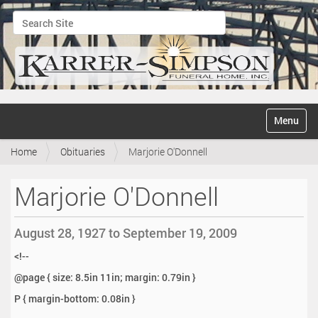
Search Site
Advanced Search…
N
Toggle na
a
v
Home
Obituaries
Marjorie O'Donnell
i
g
a
Marjorie O'Donnell
t
i
o
August 28, 1927 to September 19, 2009
n
<!--
@page { size: 8.5in 11in; margin: 0.79in }
P { margin-bottom: 0.08in }