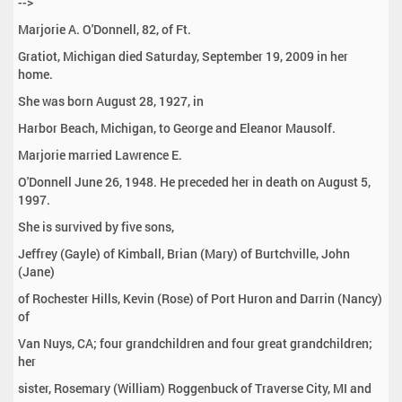
-->
Marjorie A. O'Donnell, 82, of Ft.
Gratiot, Michigan died Saturday, September 19, 2009 in her
home.
She was born August 28, 1927, in
Harbor Beach, Michigan, to George and Eleanor Mausolf.
Marjorie married Lawrence E.
O'Donnell June 26, 1948. He preceded her in death on August 5,
1997.
She is survived by five sons,
Jeffrey (Gayle) of Kimball, Brian (Mary) of Burtchville, John
(Jane)
of Rochester Hills, Kevin (Rose) of Port Huron and Darrin (Nancy)
of
Van Nuys, CA; four grandchildren and four great grandchildren;
her
sister, Rosemary (William) Roggenbuck of Traverse City, MI and