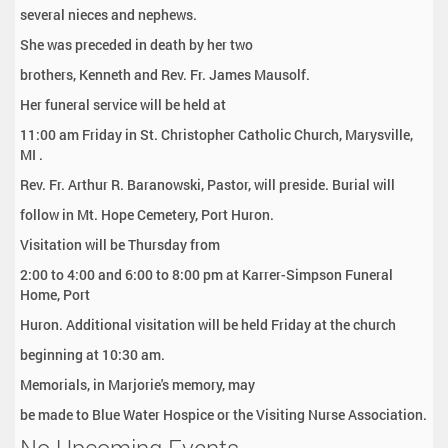
several nieces and nephews.
She was preceded in death by her two
brothers, Kenneth and Rev. Fr. James Mausolf.
Her funeral service will be held at
11:00 am Friday in St. Christopher Catholic Church, Marysville,
MI .
Rev. Fr. Arthur R. Baranowski, Pastor, will preside. Burial will
follow in Mt. Hope Cemetery, Port Huron.
Visitation will be Thursday from
2:00 to 4:00 and 6:00 to 8:00 pm at Karrer-Simpson Funeral
Home, Port
Huron. Additional visitation will be held Friday at the church
beginning at 10:30 am.
Memorials, in Marjorie's memory, may
be made to Blue Water Hospice or the Visiting Nurse Association.