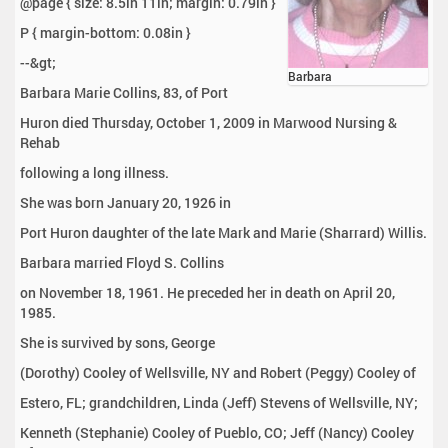
@page { size: 8.5in 11in; margin: 0.79in }
P { margin-bottom: 0.08in }
--&gt;
Barbara
Barbara Marie Collins, 83, of Port
Huron died Thursday, October 1, 2009 in Marwood Nursing &
Rehab
following a long illness.
She was born January 20, 1926 in
Port Huron daughter of the late Mark and Marie (Sharrard) Willis.
Barbara married Floyd S. Collins
on November 18, 1961. He preceded her in death on April 20,
1985.
She is survived by sons, George
(Dorothy) Cooley of Wellsville, NY and Robert (Peggy) Cooley of
Estero, FL; grandchildren, Linda (Jeff) Stevens of Wellsville, NY;
Kenneth (Stephanie) Cooley of Pueblo, CO; Jeff (Nancy) Cooley