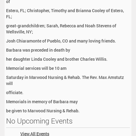
of
Estero, FL; Christopher, Timothy and Brianna Cooley of Estero,
FL;
great-grandchildren; Sarah, Rebecca and Noah Stevens of
Wellsville, NY;
Josh Chiaramonte of Pueblo, CO and many loving friends.
Barbara was preceded in death by
her daughter Linda Cooley and brother Charles Willis.
Memorial services will be 10 am
Saturday in Marwood Nursing & Rehab. The Rev. Max Amstutz
will
officiate.
Memorials in memory of Barbara may
be given to Marwood Nursing & Rehab.
No Upcoming Events
View All Events