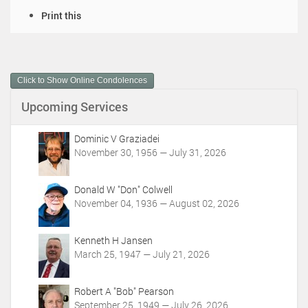
D
Print this
o
c
u
m
Click to Show Online Condolences
e
n
Upcoming Services
t
A
c
Dominic V Graziadei
t
November 30, 1956 — July 31, 2026
i
o
Donald W "Don" Colwell
n
November 04, 1936 — August 02, 2026
s
Kenneth H Jansen
March 25, 1947 — July 21, 2026
Robert A "Bob" Pearson
September 25, 1949 — July 26, 2026