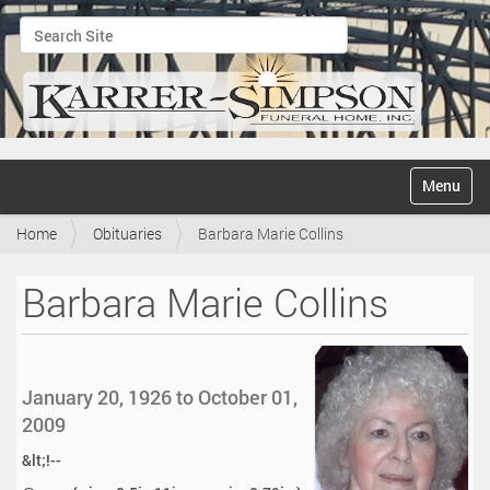
Search Site
Advanced Search…
N
Toggle na
a
v
Home
Obituaries
Barbara Marie Collins
i
g
a
Barbara Marie Collins
t
i
o
n
January 20, 1926 to October 01,
2009
&lt;!--