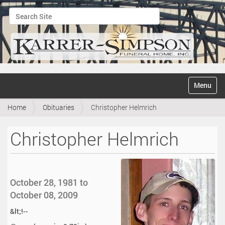
Search Site
Advanced Search…
N
Toggle na
a
v
Home
Obituaries
Christopher Helmrich
i
g
a
Christopher Helmrich
t
i
o
n
October 28, 1981 to
October 08, 2009
&lt;!--