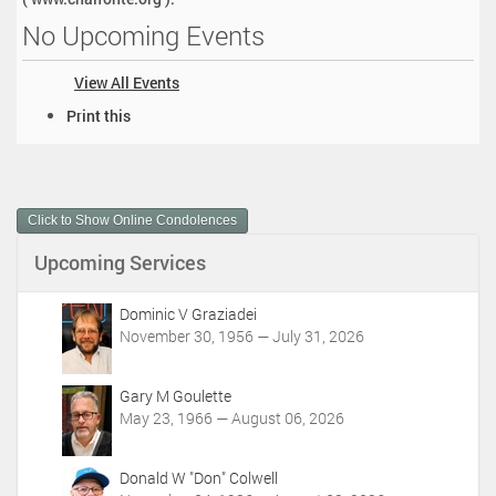
No Upcoming Events
View All Events
D
Print this
o
c
u
m
Click to Show Online Condolences
e
n
Upcoming Services
t
A
c
Dominic V Graziadei
t
November 30, 1956 — July 31, 2026
i
o
Gary M Goulette
n
May 23, 1966 — August 06, 2026
s
Donald W "Don" Colwell