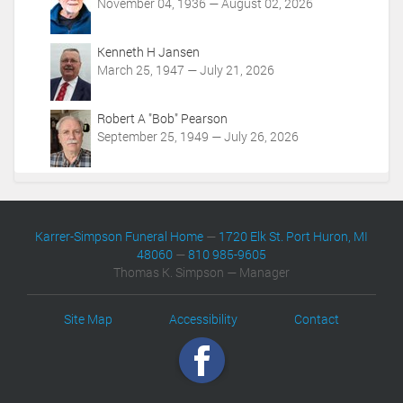
November 04, 1936 — August 02, 2026
Kenneth H Jansen
March 25, 1947 — July 21, 2026
Robert A "Bob" Pearson
September 25, 1949 — July 26, 2026
Karrer-Simpson Funeral Home
—
1720 Elk St. Port Huron, MI
48060
—
810 985-9605
Thomas K. Simpson — Manager
Site Map
Accessibility
Contact