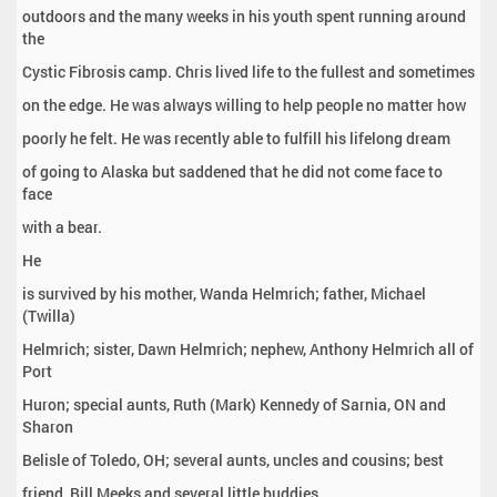
outdoors and the many weeks in his youth spent running around
the
Cystic Fibrosis camp. Chris lived life to the fullest and sometimes
on the edge. He was always willing to help people no matter how
poorly he felt. He was recently able to fulfill his lifelong dream
of going to Alaska but saddened that he did not come face to
face
with a bear.
He
is survived by his mother, Wanda Helmrich; father, Michael
(Twilla)
Helmrich; sister, Dawn Helmrich; nephew, Anthony Helmrich all of
Port
Huron; special aunts, Ruth (Mark) Kennedy of Sarnia, ON and
Sharon
Belisle of Toledo, OH; several aunts, uncles and cousins; best
friend, Bill Meeks and several little buddies.