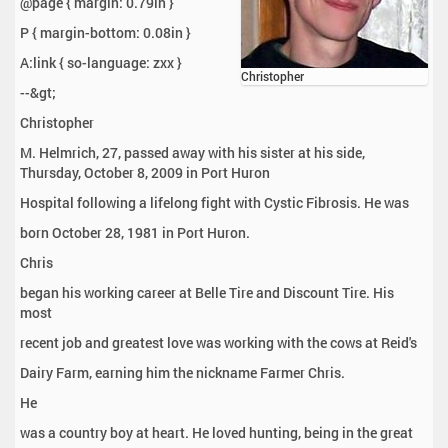
@page { margin: 0.79in }
P { margin-bottom: 0.08in }
A:link { so-language: zxx }
Christopher
--&gt;
Christopher
M. Helmrich, 27, passed away with his sister at his side,
Thursday, October 8, 2009 in Port Huron
Hospital following a lifelong fight with Cystic Fibrosis. He was
born October 28, 1981 in Port Huron.
Chris
began his working career at Belle Tire and Discount Tire. His
most
recent job and greatest love was working with the cows at Reid's
Dairy Farm, earning him the nickname Farmer Chris.
He
was a country boy at heart. He loved hunting, being in the great