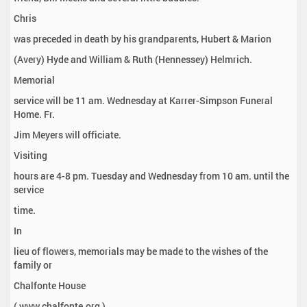
Chris
was preceded in death by his grandparents, Hubert & Marion
(Avery) Hyde and William & Ruth (Hennessey) Helmrich.
Memorial
service will be 11 am. Wednesday at Karrer-Simpson Funeral
Home. Fr.
Jim Meyers will officiate.
Visiting
hours are 4-8 pm. Tuesday and Wednesday from 10 am. until the
service
time.
In
lieu of flowers, memorials may be made to the wishes of the
family or
Chalfonte House
( www.chalfonte.org ).