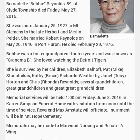
Bernadette “Bobbie” Reynolds, 89, of
Clyde Township died Friday, May 27,
2016.
She was born January 25, 1927 in Mt.
Clemens to the late Herbert and Merlin
Bernadette
Peltier. She married Robert Reynolds on
May 20, 1946 in Port Huron. He died February 29, 1976.
Bobbie was a foster grandparent for ten years and was known as
“Grandma B”. She loved watching the Detroit Tigers.
She is survived by her children, Elizabeth Balhoff, Pat (Mike)
Stadalnikas, Kathy (Bruce) Richards-Weatherby, Janet (Tony)
Horton and Chris (Rhonda) Reynolds; several grandchildren,
great grandchildren and great great grandchildren.
Memorial services will be held 1:00 pm Friday, June 3, 2016 in
Karrer-Simpson Funeral Home with visitation from noon until the
time of service. Reverend Max Amstutz will officiate. Inurnment
will be in Mt. Hope Cemetery.
Memorials may be made to Marwood Nursing and Rehab - A
Wing.