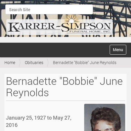
Search Site
Advanced Search…
N
Toggle na
a
v
Home
Obituaries
Bernadette "Bobbie" June Reynolds
i
g
a
Bernadette "Bobbie" June
t
i
Reynolds
o
n
January 25, 1927 to May 27,
2016