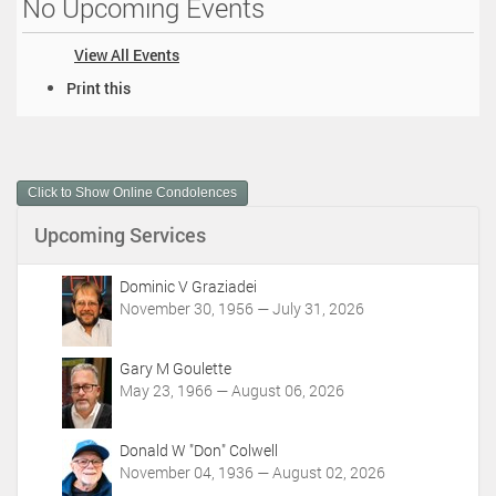
No Upcoming Events
View All Events
D
Print this
o
c
u
m
Click to Show Online Condolences
e
n
Upcoming Services
t
A
c
Dominic V Graziadei
t
November 30, 1956 — July 31, 2026
i
o
Gary M Goulette
n
May 23, 1966 — August 06, 2026
s
Donald W "Don" Colwell
November 04, 1936 — August 02, 2026