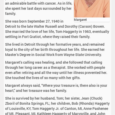
an admirable battle with cancer. As in life,
she spent her last days surrounded by her
family.
Margaret
She was born September 27, 1940 in
Detroit to the late Walter Russell and Dorothy (Carson) Bowen.
She married the love of her life, Tom Haggerty in 1963, eventually
settling in Fort Gratiot, where they raised their family.
She lived in Detroit through her formative years, and remained
loyal to the city of her birth throughout her life. She earned her
Master’s Degree in Social Work from Wayne State University.
Margaret’s calling was healing, and she followed that calling
through her long career as a therapist. She worked with people
even after retiring and all the way until her illness prevented her.
She touched the lives of so many with her gifts.
Margaret always said, “Where your treasure is, there also is your
heart,” and her treasure was her family.
She is survived by her husband, Tom; her sister, Jean (Chuck)
Zboril of Bonita Springs, FL; her children, Bob (Rhonda) Haggerty
of Louisville, KY, Tom Haggerty Jr. of Canton, MI, Anne Pashenee
of Mt. Pleasant, MI, Kathleen Haggerty of Marysville, and John