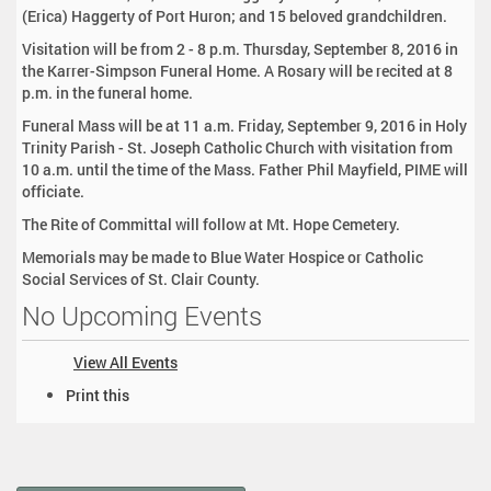
(Erica) Haggerty of Port Huron; and 15 beloved grandchildren.
Visitation will be from 2 - 8 p.m. Thursday, September 8, 2016 in
the Karrer-Simpson Funeral Home. A Rosary will be recited at 8
p.m. in the funeral home.
Funeral Mass will be at 11 a.m. Friday, September 9, 2016 in Holy
Trinity Parish - St. Joseph Catholic Church with visitation from
10 a.m. until the time of the Mass. Father Phil Mayfield, PIME will
officiate.
The Rite of Committal will follow at Mt. Hope Cemetery.
Memorials may be made to Blue Water Hospice or Catholic
Social Services of St. Clair County.
No Upcoming Events
View All Events
D
Print this
o
c
u
m