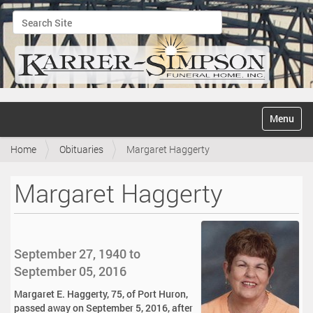
Search Site
Advanced Search…
N
Toggle na
a
v
Home
Obituaries
Margaret Haggerty
i
g
a
Margaret Haggerty
t
i
o
n
September 27, 1940 to
September 05, 2016
Margaret E. Haggerty, 75, of Port Huron,
passed away on September 5, 2016, after