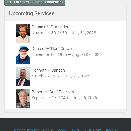
Click to Show Online Condolences
e
n
Upcoming Services
t
A
c
Dominic V Graziadei
t
November 30, 1956 — July 31, 2026
i
o
Donald W "Don" Colwell
n
November 04, 1936 — August 02, 2026
s
Kenneth H Jansen
March 25, 1947 — July 21, 2026
Robert A "Bob" Pearson
September 25, 1949 — July 26, 2026
Karrer-Simpson Funeral Home
—
1720 Elk St. Port Huron, MI