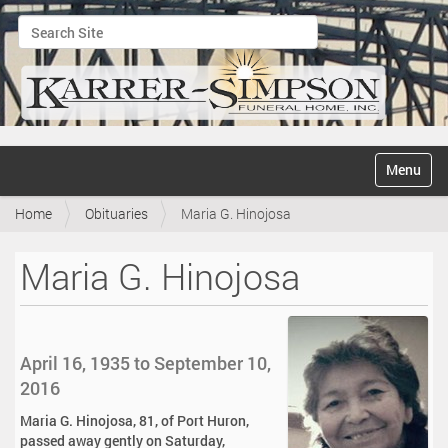
Search Site
Advanced Search…
N
Toggle na
a
v
Home
Obituaries
Maria G. Hinojosa
i
g
a
Maria G. Hinojosa
t
i
o
n
April 16, 1935 to September 10,
2016
Maria G. Hinojosa, 81, of Port Huron,
passed away gently on Saturday,