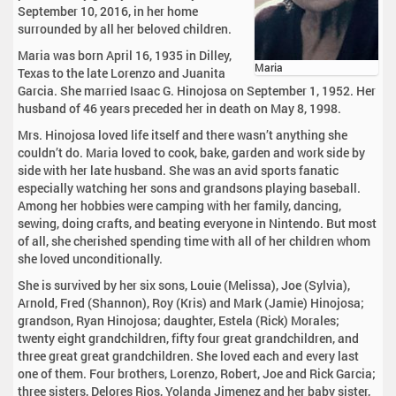
September 10, 2016, in her home
surrounded by all her beloved children.
Maria was born April 16, 1935 in Dilley,
Maria
Texas to the late Lorenzo and Juanita
Garcia. She married Isaac G. Hinojosa on September 1, 1952. Her
husband of 46 years preceded her in death on May 8, 1998.
Mrs. Hinojosa loved life itself and there wasn’t anything she
couldn’t do. Maria loved to cook, bake, garden and work side by
side with her late husband. She was an avid sports fanatic
especially watching her sons and grandsons playing baseball.
Among her hobbies were camping with her family, dancing,
sewing, doing crafts, and beating everyone in Nintendo. But most
of all, she cherished spending time with all of her children whom
she loved unconditionally.
She is survived by her six sons, Louie (Melissa), Joe (Sylvia),
Arnold, Fred (Shannon), Roy (Kris) and Mark (Jamie) Hinojosa;
grandson, Ryan Hinojosa; daughter, Estela (Rick) Morales;
twenty eight grandchildren, fifty four great grandchildren, and
three great great grandchildren. She loved each and every last
one of them. Four brothers, Lorenzo, Robert, Joe and Rick Garcia;
three sisters, Delores Rios, Yolanda Jimenez and her baby sister,