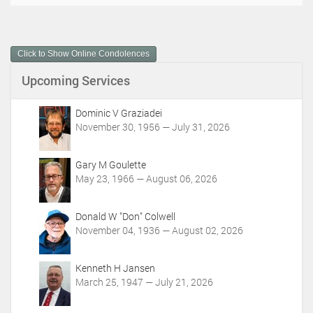
o
c
u
m
Click to Show Online Condolences
e
n
Upcoming Services
t
A
c
Dominic V Graziadei
t
November 30, 1956 — July 31, 2026
i
o
Gary M Goulette
n
May 23, 1966 — August 06, 2026
s
Donald W "Don" Colwell
November 04, 1936 — August 02, 2026
Kenneth H Jansen
March 25, 1947 — July 21, 2026