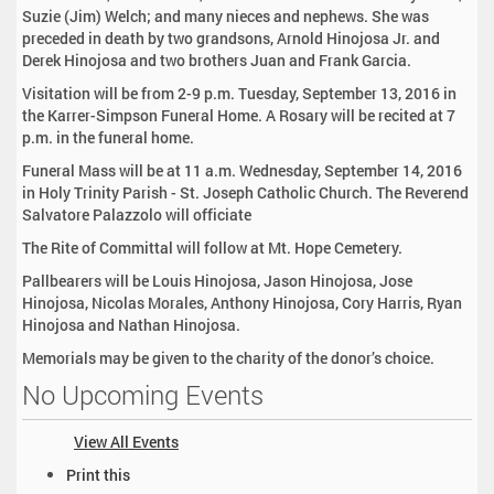
Suzie (Jim) Welch; and many nieces and nephews. She was
preceded in death by two grandsons, Arnold Hinojosa Jr. and
Derek Hinojosa and two brothers Juan and Frank Garcia.
Visitation will be from 2-9 p.m. Tuesday, September 13, 2016 in
the Karrer-Simpson Funeral Home. A Rosary will be recited at 7
p.m. in the funeral home.
Funeral Mass will be at 11 a.m. Wednesday, September 14, 2016
in Holy Trinity Parish - St. Joseph Catholic Church. The Reverend
Salvatore Palazzolo will officiate
The Rite of Committal will follow at Mt. Hope Cemetery.
Pallbearers will be Louis Hinojosa, Jason Hinojosa, Jose
Hinojosa, Nicolas Morales, Anthony Hinojosa, Cory Harris, Ryan
Hinojosa and Nathan Hinojosa.
Memorials may be given to the charity of the donor’s choice.
No Upcoming Events
View All Events
D
Print this