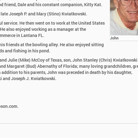
od friend, Dale and his constant companion, Kitty Kat.
e late Joseph P. and Mary (Stino) Kwiatkowski.
ul service. He then went on to work at the United States
s. He also enjoyed working as a manager at the
ommerce in Lantana FL.
John
s friends at the bowling alley. He also enjoyed sitting
rds and fishing in his pond.
 and Julie (Mike) McCoy of Texas, son, John Stanley (Chris) Kwiatkowski 
and Margaret (Bud) Abernathy of Florida; many loving grandchildren, gr
 addition to his parents, John was preceded in death by his daughter,
i and Joseph J. Kwiatkowski.
mpson.com.