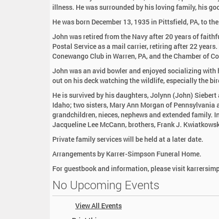
:
illness. He was surrounded by his loving family, his go
He was born December 13, 1935 in Pittsfield, PA, to th
John was retired from the Navy after 20 years of faithf
Postal Service as a mail carrier, retiring after 22 year
Conewango Club in Warren, PA, and the Chamber of C
John was an avid bowler and enjoyed socializing with hi
out on his deck watching the wildlife, especially the bi
He is survived by his daughters, Jolynn (John) Siebert
Idaho; two sisters, Mary Ann Morgan of Pennsylvania 
grandchildren, nieces, nephews and extended family. In
Jacqueline Lee McCann, brothers, Frank J. Kwiatkowsk
Private family services will be held at a later date.
Arrangements by Karrer-Simpson Funeral Home.
For guestbook and information, please visit karrersi
No Upcoming Events
View All Events