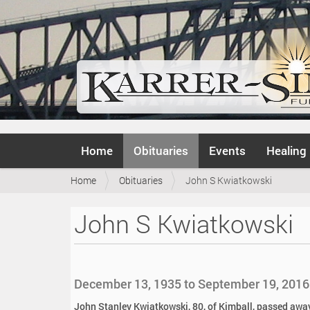
N
Home
Obituaries
Events
Healing
a
v
Y
Home
Obituaries
John S Kwiatkowski
i
o
g
u
a
John S Kwiatkowski
a
t
r
i
e
o
h
n
e
December 13, 1935 to September 19, 2016
r
e
John Stanley Kwiatkowski, 80, of Kimball, passed away