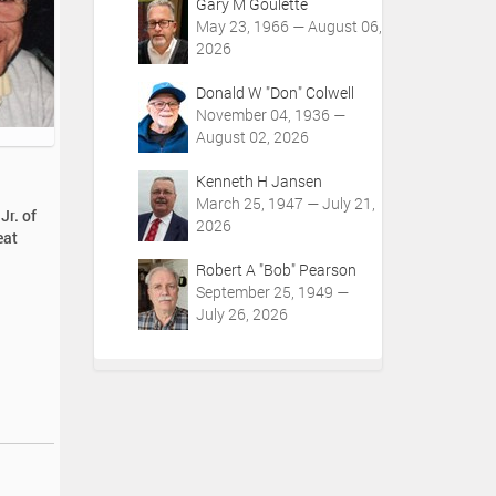
Gary M Goulette
May 23, 1966 — August 06,
2026
Donald W "Don" Colwell
November 04, 1936 —
August 02, 2026
Kenneth H Jansen
March 25, 1947 — July 21,
Jr. of
2026
eat
Robert A "Bob" Pearson
September 25, 1949 —
July 26, 2026