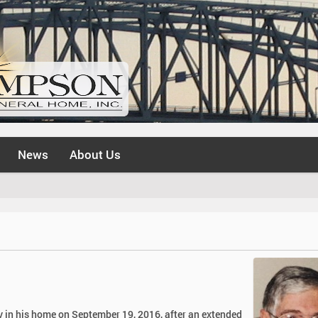
News
About Us
 in his home on September 19, 2016, after an extended