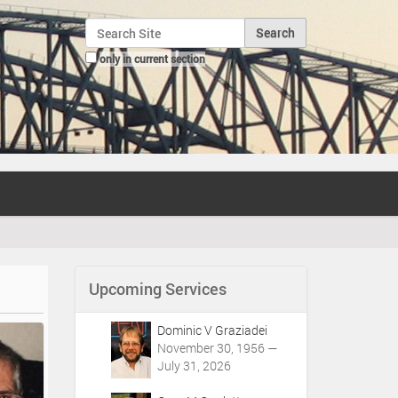
Search Site
only in current section
Advanced Search…
Upcoming Services
Dominic V Graziadei
November 30, 1956 —
July 31, 2026