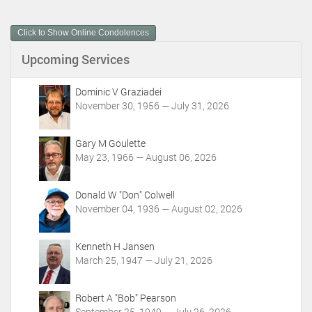
u
m
Click to Show Online Condolences
e
n
Upcoming Services
t
A
c
Dominic V Graziadei
t
November 30, 1956 — July 31, 2026
i
o
Gary M Goulette
n
May 23, 1966 — August 06, 2026
s
Donald W "Don" Colwell
November 04, 1936 — August 02, 2026
Kenneth H Jansen
March 25, 1947 — July 21, 2026
Robert A "Bob" Pearson
September 25, 1949 — July 26, 2026