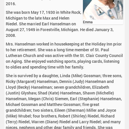
2016.
She was born May 17, 1930 in White Rock,
Michigan to the late Max and Helen
Emma
Riedel. She married Earl Hanselman on
August 27, 1949 in Forestville, Michigan. He died January 3,
2008.
Mrs. Hanselman worked in housekeeping at the Holiday Inn prior
to her retirement. She was a long time member of St. Paul
Lutheran Church and was active with the St. Clair County Council
on Aging. She enjoyed watching sports, playing cards, listening
to oldies and spending time with her family.
She is survived by a daughter, Linda (Mike) Gossman; three sons,
Ricky (Margaret) Hanselman, Dennis (Judy) Hanselman and
Lloyd (Becky) Hanselman; seven grandchildren, Elizabeth
(Justin) Glyshaw, Shad (Kate) Hanselman, Shawn (Michelle)
Hanselman, Megan (Chris) Siemen, Earl (Stephanie) Hanselman,
Michael Gossman and Matthew Gossman; five great
grandchildren; two sisters, Eileen (Sherman) Miller and Joyce
(Mike) Wrubel; four brothers, Robert (Shirley) Riedel, Richard
(Terry) Riedel, Warren (Diane) Riedel and Larry Riedel; and many
nieces, nephews and other dear family and friends. She was