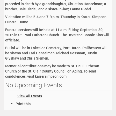
preceded in death by a granddaughter, Christina Hanselman; a
brother, Dale Riedel; and a sister-in-law, Launa Riedel.
Visitation will be 2-4 and 7-9 p.m. Thursday in Karrer-Simpson
Funeral Home.
Funeral services will be held at 11 a.m. Friday, September 30,
2016 in St. Paul Lutheran Church. The Reverend Bonnie Klos will
officiate.
Burial will be in Lakeside Cemetery, Port Huron. Pallbearers will
be Shawn and Earl Hanselman, Michael Gossman, Justin
Glyshaw and Chris Siemen.
Memorial contributions may be made to St. Paul Lutheran
Church or the St. Clair County Council on Aging. To send
condolences, visit karrersimpson.com
No Upcoming Events
View All Events
D
Print this
o
c