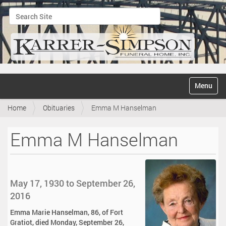
Search Site
Advanced Search…
N
Toggle na
a
v
Home
Obituaries
Emma M Hanselman
i
g
a
Emma M Hanselman
t
i
o
n
May 17, 1930 to September 26,
2016
Emma Marie Hanselman, 86, of Fort
Gratiot, died Monday, September 26,