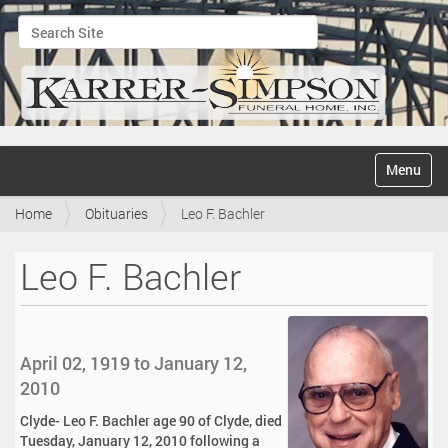
Search Site
Advanced Search…
N
Toggle na
a
v
Home
Obituaries
Leo F. Bachler
i
g
a
Leo F. Bachler
t
i
o
n
April 02, 1919 to January 12,
2010
Clyde- Leo F. Bachler age 90 of Clyde, died
Tuesday, January 12, 2010 following a