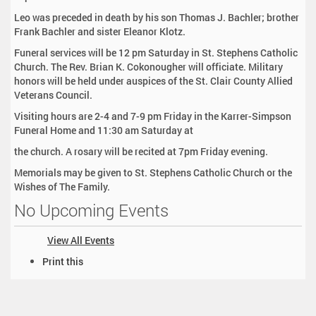
Leo was preceded in death by his son Thomas J. Bachler; brother
Frank Bachler and sister Eleanor Klotz.
Funeral services will be 12 pm Saturday in St. Stephens Catholic
Church. The Rev. Brian K. Cokonougher will officiate. Military
honors will be held under auspices of the St. Clair County Allied
Veterans Council.
Visiting hours are 2-4 and 7-9 pm Friday in the Karrer-Simpson
Funeral Home and 11:30 am Saturday at
the church. A rosary will be recited at 7pm Friday evening.
Memorials may be given to St. Stephens Catholic Church or the
Wishes of The Family.
No Upcoming Events
View All Events
D
Print this
o
c
u