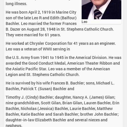
long illness.
He was born April 2, 1919 in Marine City
son of the late Leo R and Edith (Balfour)
Leo
Bachler. Leo married the former Frances
B. Dazer on August 28, 1948 in St. Stephens Catholic Church.
They were married for 61 years.
He worked at Chrysler Corporation for 41 years as an engineer.
Leo was a veteran of WWII serving in
the U.S. Army from 1941 to 1945 in the Americal Division. He was
awarded the Good Conduct Medal, American Theater Ribbon and
the Asiatic Pacific Star. Leo was a member of the American
Legion and St. Stephens Catholic Church.
He is survived by his wife Frances B. Bachler; sons, Michael L.
Bachler, Patrick T. (Susan) Bachler and
Timothy J. (Cindy) Bachler; daughter, Nancy A. (James) Gilan;
nine grandchildren, Scott Gilan, Brian Gilan, Lauren Bachler, Erin
Bachler, Nicholas (Jessica) Bachler, Laurie Bachler, Matthew
Bachler, Katie Bachler and Sarah Bachler; brother John Bachler;
daughter-in-law Elizabeth Bachler and several nieces and
nephews.