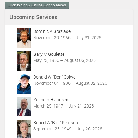
m
Click to Show Online Condolences
e
n
Upcoming Services
t
A
c
Dominic V Graziadei
t
November 30, 1956 — July 31, 2026
i
o
Gary M Goulette
n
May 23, 1966 — August 06, 2026
s
Donald W "Don" Colwell
November 04, 1936 — August 02, 2026
Kenneth H Jansen
March 25, 1947 — July 21, 2026
Robert A "Bob" Pearson
September 25, 1949 — July 26, 2026