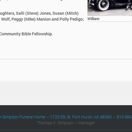
aughters, Salli (Steve) Jones, Susan (Mitch)
yl Wolf, Peggy (Mike) Manion and Polly Pedigo;
William
 Community Bible Fellowship.
er-Simpson Funeral Home
—
1720 Elk St. Port Huron, MI 48060
—
810 985
Thomas K. Simpson — Manager