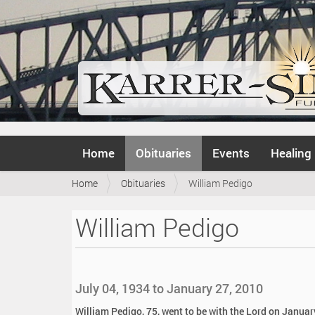
N
Home
Obituaries
Events
Healing
a
v
Y
Home
Obituaries
William Pedigo
i
o
g
u
a
William Pedigo
a
t
r
i
e
o
h
n
e
July 04, 1934 to January 27, 2010
r
e
William Pedigo, 75, went to be with the Lord on January