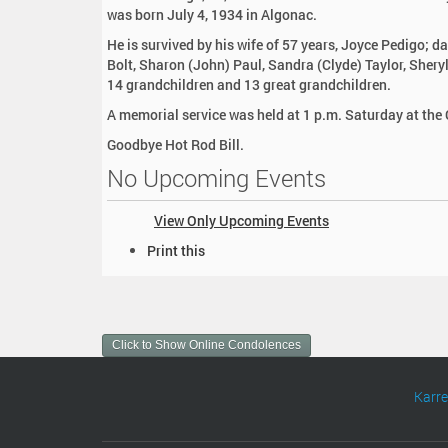
:
was born July 4, 1934 in Algonac.
He is survived by his wife of 57 years, Joyce Pedigo; d
Bolt, Sharon (John) Paul, Sandra (Clyde) Taylor, Sher
14 grandchildren and 13 great grandchildren.
A memorial service was held at 1 p.m. Saturday at the
Goodbye Hot Rod Bill.
No Upcoming Events
View Only Upcoming Events
D
Print this
o
c
u
m
Click to Show Online Condolences
e
n
t
Karr
A
c