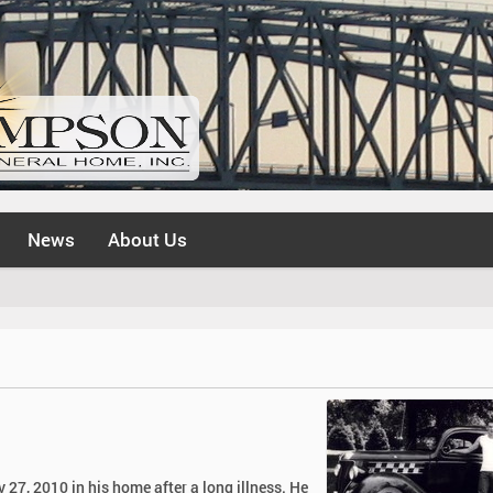
News
About Us
 27, 2010 in his home after a long illness. He