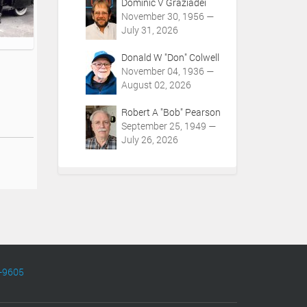
Dominic V Graziadei
November 30, 1956 —
July 31, 2026
Donald W "Don" Colwell
November 04, 1936 —
August 02, 2026
Robert A "Bob" Pearson
September 25, 1949 —
July 26, 2026
-9605