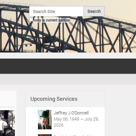
Search Site
only in current section
Advanced Search…
Upcoming Services
Jeffrey J O'Donnell
May 06, 1949 — July 29,
2026