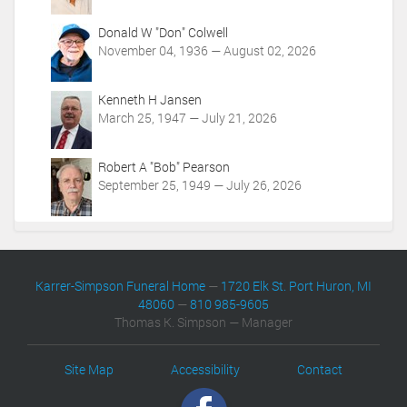
i
o
Donald W "Don" Colwell
n
November 04, 1936 — August 02, 2026
s
Kenneth H Jansen
March 25, 1947 — July 21, 2026
Robert A "Bob" Pearson
September 25, 1949 — July 26, 2026
Karrer-Simpson Funeral Home
—
1720 Elk St. Port Huron, MI
48060
—
810 985-9605
Thomas K. Simpson — Manager
Site Map
Accessibility
Contact