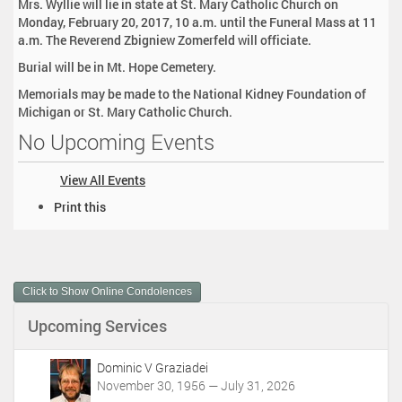
Mrs. Wyllie will lie in state at St. Mary Catholic Church on
Monday, February 20, 2017, 10 a.m. until the Funeral Mass at 11
a.m. The Reverend Zbigniew Zomerfeld will officiate.
Burial will be in Mt. Hope Cemetery.
Memorials may be made to the National Kidney Foundation of
Michigan or St. Mary Catholic Church.
No Upcoming Events
View All Events
D
Print this
o
c
u
m
Click to Show Online Condolences
e
n
Upcoming Services
t
A
c
Dominic V Graziadei
t
November 30, 1956 — July 31, 2026