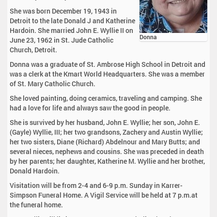
She was born December 19, 1943 in
Detroit to the late Donald J and Katherine
Hardoin. She married John E. Wyllie II on
Donna
June 23, 1962 in St. Jude Catholic
Church, Detroit.
Donna was a graduate of St. Ambrose High School in Detroit and
was a clerk at the Kmart World Headquarters. She was a member
of St. Mary Catholic Church.
She loved painting, doing ceramics, traveling and camping. She
had a love for life and always saw the good in people.
She is survived by her husband, John E. Wyllie; her son, John E.
(Gayle) Wyllie, III; her two grandsons, Zachery and Austin Wyllie;
her two sisters, Diane (Richard) Abdelnour and Mary Butts; and
several nieces, nephews and cousins. She was preceded in death
by her parents; her daughter, Katherine M. Wyllie and her brother,
Donald Hardoin.
Visitation will be from 2-4 and 6-9 p.m. Sunday in Karrer-
Simpson Funeral Home. A Vigil Service will be held at 7 p.m.at
the funeral home.