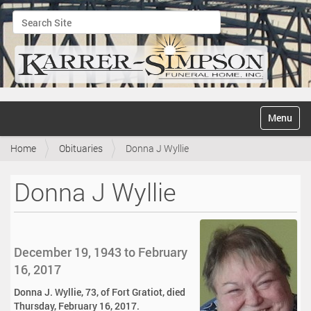
Search Site
Advanced Search…
N
Toggle na
a
v
Home
Obituaries
Donna J Wyllie
i
g
a
Donna J Wyllie
t
i
o
n
December 19, 1943 to February
16, 2017
Donna J. Wyllie, 73, of Fort Gratiot, died
Thursday, February 16, 2017.