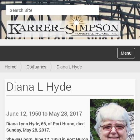
Search Site
Advanced Search…
N
Toggle na
a
v
Home
Obituaries
Diana L Hyde
i
g
a
Diana L Hyde
t
i
o
n
June 12, 1950 to May 28, 2017
Diana Lynn Hyde, 66, of Port Huron, died
Sunday, May 28, 2017.
She was born June 12, 1950 in Port Huron