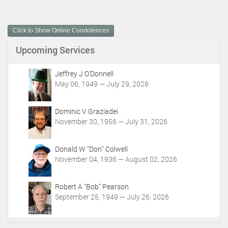
c
u
m
Click to Show Online Condolences
e
n
Upcoming Services
t
A
c
Jeffrey J O'Donnell
t
May 06, 1949 — July 29, 2026
i
o
Dominic V Graziadei
n
November 30, 1956 — July 31, 2026
s
Donald W "Don" Colwell
November 04, 1936 — August 02, 2026
Robert A "Bob" Pearson
September 25, 1949 — July 26, 2026