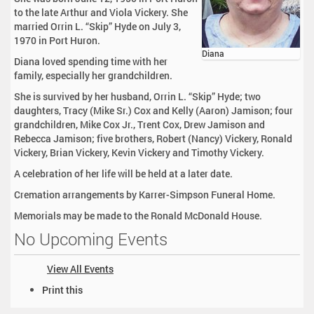
to the late Arthur and Viola Vickery. She
married Orrin L. “Skip” Hyde on July 3,
1970 in Port Huron.
Diana
Diana loved spending time with her
family, especially her grandchildren.
She is survived by her husband, Orrin L. “Skip” Hyde; two
daughters, Tracy (Mike Sr.) Cox and Kelly (Aaron) Jamison; four
grandchildren, Mike Cox Jr., Trent Cox, Drew Jamison and
Rebecca Jamison; five brothers, Robert (Nancy) Vickery, Ronald
Vickery, Brian Vickery, Kevin Vickery and Timothy Vickery.
A celebration of her life will be held at a later date.
Cremation arrangements by Karrer-Simpson Funeral Home.
Memorials may be made to the Ronald McDonald House.
No Upcoming Events
View All Events
D
Print this
o