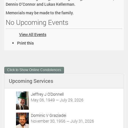
Dennis O’Connor and Lukas Kellerman.
Memorials may be made to the family.
No Upcoming Events
View All Events
D
Print this
o
c
u
m
Click to Show Online Condolences
e
n
Upcoming Services
t
A
c
Jeffrey J O'Donnell
t
May 06, 1949 — July 29, 2026
i
o
Dominic V Graziadei
n
November 30, 1956 — July 31, 2026
s