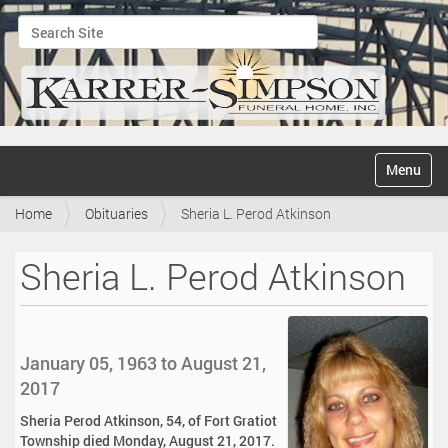
Search Site
Advanced Search…
N
Toggle na
a
v
Home
Obituaries
Sheria L. Perod Atkinson
i
g
a
Sheria L. Perod Atkinson
t
i
o
n
January 05, 1963 to August 21,
2017
Sheria Perod Atkinson, 54, of Fort Gratiot
Township died Monday, August 21, 2017.