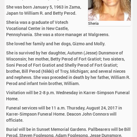
She was born January 5, 1963 in Zama,
Japan to William R. and Betty Perod.
Sheria was a graduate of Votech
Sheria
Vocational Center in New Castle,
Pennsylvania. She was a store manager at Walgreens.
She loved her family and her dogs, Gizmo and Molly.
She is survived by her daughter, Autumn (Jesse) Dunsmore of
Wisconsin; her mother, Betty Perod of Fort Gratiot; two sisters,
Soni Perod of Fort Gratiot and Shelly Perod of Fort Gratiot;
brother, Bill Perod (Nikki) of Troy, Michigan; and several nieces
and nephews. She was preceded in death by her father, William R.
Perod and infant twin brother, William.
Visitation will be 2-8 p.m. Wednesday in Karrer-Simpson Funeral
Home.
Funeral services will be 11 a.m. Thursday, August 24, 2017 in
Karrer-Simpson Funeral Home. Deacon John Connors will
officiate.
Burial will be in Sunset Memorial Gardens. Pallbearers will be Bill
Perod, Steven Foglesong, Adam Foglesong, Jesse Dunsmore,