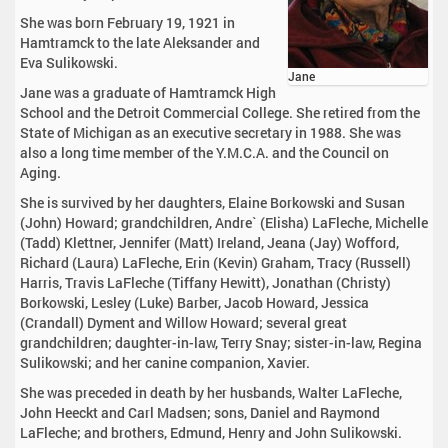
She was born February 19, 1921 in
Hamtramck to the late Aleksander and
Eva Sulikowski.
Jane
Jane was a graduate of Hamtramck High
School and the Detroit Commercial College. She retired from the
State of Michigan as an executive secretary in 1988. She was
also a long time member of the Y.M.C.A. and the Council on
Aging.
She is survived by her daughters, Elaine Borkowski and Susan
(John) Howard; grandchildren, Andre` (Elisha) LaFleche, Michelle
(Tadd) Klettner, Jennifer (Matt) Ireland, Jeana (Jay) Wofford,
Richard (Laura) LaFleche, Erin (Kevin) Graham, Tracy (Russell)
Harris, Travis LaFleche (Tiffany Hewitt), Jonathan (Christy)
Borkowski, Lesley (Luke) Barber, Jacob Howard, Jessica
(Crandall) Dyment and Willow Howard; several great
grandchildren; daughter-in-law, Terry Snay; sister-in-law, Regina
Sulikowski; and her canine companion, Xavier.
She was preceded in death by her husbands, Walter LaFleche,
John Heeckt and Carl Madsen; sons, Daniel and Raymond
LaFleche; and brothers, Edmund, Henry and John Sulikowski.