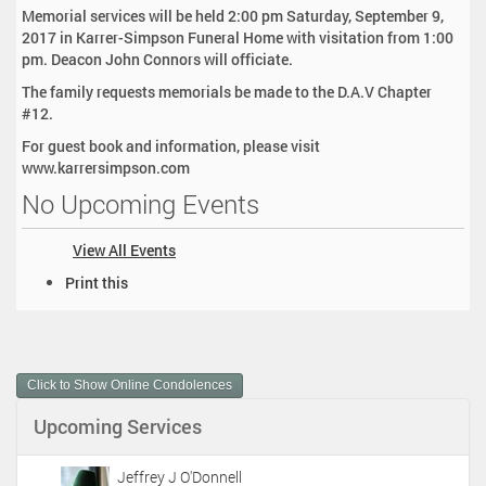
Memorial services will be held 2:00 pm Saturday, September 9,
2017 in Karrer-Simpson Funeral Home with visitation from 1:00
pm. Deacon John Connors will officiate.
The family requests memorials be made to the D.A.V Chapter
#12.
For guest book and information, please visit
www.karrersimpson.com
No Upcoming Events
View All Events
D
Print this
o
c
u
m
Click to Show Online Condolences
e
n
Upcoming Services
t
A
c
Jeffrey J O'Donnell