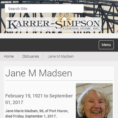
Search Site
Advanced Search…
N
Toggle na
a
v
Home
Obituaries
Jane M Madsen
i
g
a
Jane M Madsen
t
i
o
n
February 19, 1921 to September
01, 2017
Jane Marie Madsen, 96, of Port Huron,
died Friday, September 1, 2017.