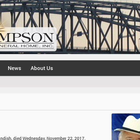
News
About Us
Standish, died Wednesday, November 22, 2017.