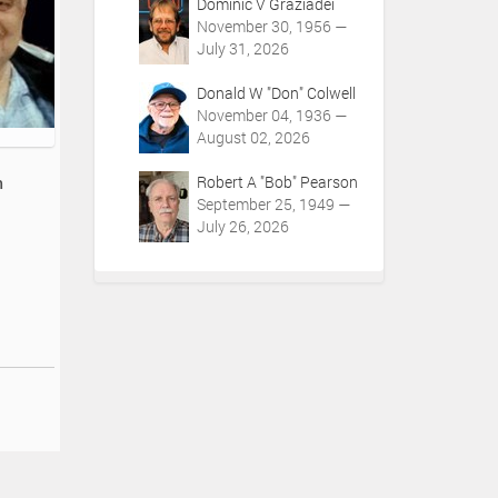
Dominic V Graziadei
November 30, 1956 —
July 31, 2026
Donald W "Don" Colwell
November 04, 1936 —
August 02, 2026
Robert A "Bob" Pearson
h
September 25, 1949 —
July 26, 2026