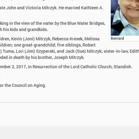
ate John and Victoria Mitrzyk. He married Kathleen A.
king in the view of the water by the Blue Water Bridges,
h his kids and grandkids.
ildren, Kevin (Joni) Mitrzyk, Rebecca Kresek, Melissa
Bernard
dren; one great-grandchild; five siblings, Robert
 Tuma, Lori (Jim) Szyperski, and Jack (Sue) Mitrzyk; sister-in-law, Edit
ded in death by his brother, Joseph Mitrzyk.
mber 2, 2017, in Resurrection of the Lord Catholic Church, Standish.
.
r the Council on Aging.