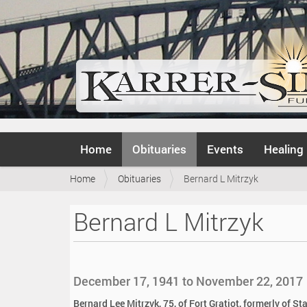
N
Home
Obituaries
Events
Healing
a
v
Y
Home
Obituaries
Bernard L Mitrzyk
i
o
g
u
a
Bernard L Mitrzyk
a
t
r
i
e
o
h
n
e
December 17, 1941 to November 22, 2017
r
e
Bernard Lee Mitrzyk, 75, of Fort Gratiot, formerly of 