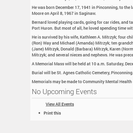
:
He was born December 17, 1941 in Pinconning, to the l
Moore on April 8, 1967 in Saginaw.
Bernard loved playing cards, going for car rides, and ta
Port Huron. But most of all, he loved spending time wit
He is survived by his wife, Kathleen A. Mitrzyk; four ch
(Ron) Way and Michael (Amanda) Mitrzyk; ten grandchil
(Jane) Mitrzyk, Donald (Barbara) Mitrzyk, Karen (Norm)
Mitrzyk; and several nieces and nephews. He was prece
A Memorial Mass will be held at 10 a.m. Saturday, Dece
Burial will be St. Agnes Catholic Cemetery, Pinconning
Memorials may be made to Community Mental Health o
No Upcoming Events
View All Events
D
Print this
o
c
u