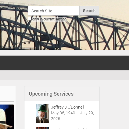
Search Site
only in current section
Advanced Search…
Upcoming Services
Jeffrey J O'Donnell
May 06, 1949 — July 29,
2026