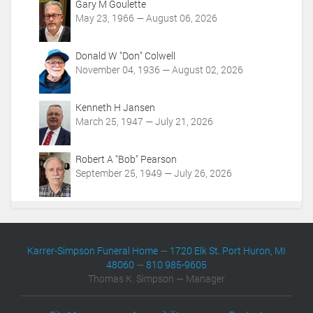
Gary M Goulette
n
May 23, 1966 — August 06, 2026
s
Donald W "Don" Colwell
November 04, 1936 — August 02, 2026
Kenneth H Jansen
March 25, 1947 — July 21, 2026
Robert A "Bob" Pearson
September 25, 1949 — July 26, 2026
Karrer-Simpson Funeral Home
—
1720 Elk St. Port Huron, MI
48060
—
810 985-9605
Thomas K. Simpson — Manager