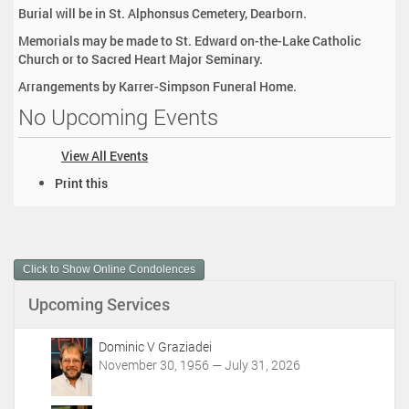
Burial will be in St. Alphonsus Cemetery, Dearborn.
Memorials may be made to St. Edward on-the-Lake Catholic
Church or to Sacred Heart Major Seminary.
Arrangements by Karrer-Simpson Funeral Home.
No Upcoming Events
View All Events
D
Print this
o
c
u
m
Click to Show Online Condolences
e
n
Upcoming Services
t
A
c
Dominic V Graziadei
t
November 30, 1956 — July 31, 2026
i
o