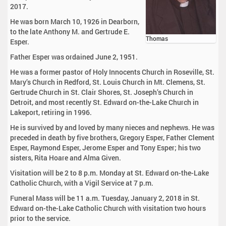
2017.
He was born March 10, 1926 in Dearborn,
to the late Anthony M. and Gertrude E.
Thomas
Esper.
Father Esper was ordained June 2, 1951.
He was a former pastor of Holy Innocents Church in Roseville, St.
Mary’s Church in Redford, St. Louis Church in Mt. Clemens, St.
Gertrude Church in St. Clair Shores, St. Joseph’s Church in
Detroit, and most recently St. Edward on-the-Lake Church in
Lakeport, retiring in 1996.
He is survived by and loved by many nieces and nephews. He was
preceded in death by five brothers, Gregory Esper, Father Clement
Esper, Raymond Esper, Jerome Esper and Tony Esper; his two
sisters, Rita Hoare and Alma Given.
Visitation will be 2 to 8 p.m. Monday at St. Edward on-the-Lake
Catholic Church, with a Vigil Service at 7 p.m.
Funeral Mass will be 11 a.m. Tuesday, January 2, 2018 in St.
Edward on-the-Lake Catholic Church with visitation two hours
prior to the service.