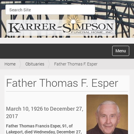
Search Site
Advanced Search…
N
Toggle na
a
v
Home
Obituaries
Father Thomas F. Esper
i
g
a
Father Thomas F. Esper
t
i
o
n
March 10, 1926 to December 27,
2017
Father Thomas Francis Esper, 91, of
Lakeport, died Wednesday, December 27,