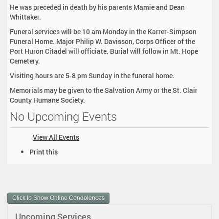
He was preceded in death by his parents Mamie and Dean
Whittaker.
Funeral services will be 10 am Monday in the Karrer-Simpson
Funeral Home. Major Philip W. Davisson, Corps Officer of the
Port Huron Citadel will officiate. Burial will follow in Mt. Hope
Cemetery.
Visiting hours are 5-8 pm Sunday in the funeral home.
Memorials may be given to the Salvation Army or the St. Clair
County Humane Society.
No Upcoming Events
View All Events
D
Print this
o
c
u
m
Click to Show Online Condolences
e
n
Upcoming Services