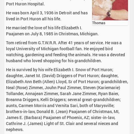
Port Huron Hospital.
He was born April 3, 1936 in Detroit and has
lived in Port Huron all his life.
Thomas
He married the love of his life Elizabeth I.
Paajanen on July 8, 1985 in Christmas, Michigan.
Tom retired from G.T.W.R.R. After 41 years of service. He was a
loyal University of Michigan football fan. He enjoyed bird
watching, gardening and feeding the animals. He was a devoted
husband who loved shopping for his grandchildren.
He is survived by his wife Elizabeth I. Snow of Port Huron;
daughter, Janet M. (David) Driggers of Port Huron; daughter,
Elizabeth Ann Beth (Allen) Lloyd, Sr of Port Huron; grandchildren,
Neal (Rose) Zimmer, Jouhn Paul Zimmer, Steven (Kariemarie)
Tollander, Annajean Zimmer, Sarah Jane Zimmer, Ryan Baier,
Breanna Driggers, Kelli Driggers; several great-grandchildren;
aunts, Carmen Morris and Vernita Sari, both of Marysville;
brothers-in-law, Donald B. (Jean) Paajanen of Christmas, MI,
James E. (Barbara) Paajanen of Phoenix, AZ; sister-in-law,
Cathrine J. (James) Light of St. Clair and several nieces and
nephews.