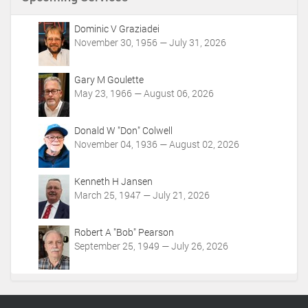
t
A
c
Dominic V Graziadei
t
November 30, 1956 — July 31, 2026
i
o
Gary M Goulette
n
May 23, 1966 — August 06, 2026
s
Donald W "Don" Colwell
November 04, 1936 — August 02, 2026
Kenneth H Jansen
March 25, 1947 — July 21, 2026
Robert A "Bob" Pearson
September 25, 1949 — July 26, 2026