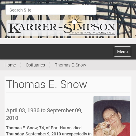
Search Site
Advanced Search…
N
Toggle na
a
v
Home
Obituaries
Thomas E. Snow
i
g
a
Thomas E. Snow
t
i
o
n
April 03, 1936 to September 09,
2010
Thomas E. Snow, 74, of Port Huron, died
Thursday, September 9, 2010 unexpectedly in