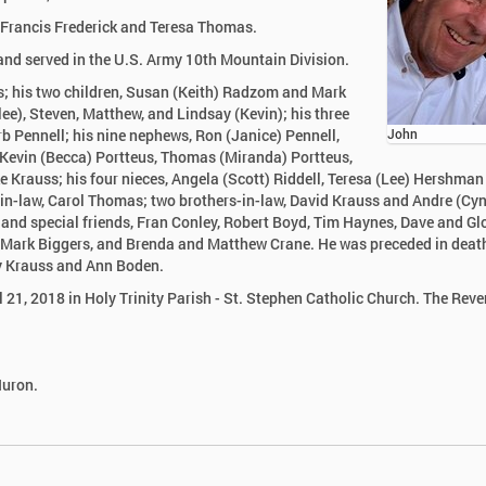
e Francis Frederick and Teresa Thomas.
nd served in the U.S. Army 10th Mountain Division.
as; his two children, Susan (Keith) Radzom and Mark
ee), Steven, Matthew, and Lindsay (Kevin); his three
rb Pennell; his nine nephews, Ron (Janice) Pennell,
John
 Kevin (Becca) Portteus, Thomas (Miranda) Portteus,
 Krauss; his four nieces, Angela (Scott) Riddell, Teresa (Lee) Hershman
r-in-law, Carol Thomas; two brothers-in-law, David Krauss and Andre (Cyn
and special friends, Fran Conley, Robert Boyd, Tim Haynes, Dave and Gl
nd Mark Biggers, and Brenda and Matthew Crane. He was preceded in deat
ry Krauss and Ann Boden.
l 21, 2018 in Holy Trinity Parish - St. Stephen Catholic Church. The Rev
Huron.