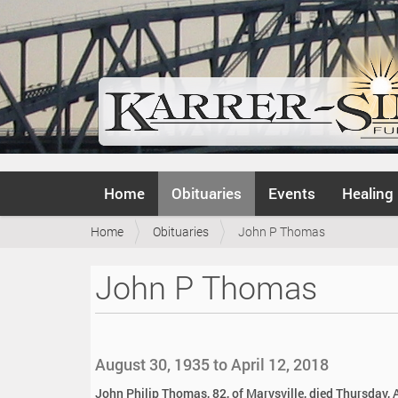
N
Home
Obituaries
Events
Healing
a
v
Y
Home
Obituaries
John P Thomas
i
o
g
u
a
John P Thomas
a
t
r
i
e
o
h
n
e
August 30, 1935 to April 12, 2018
r
e
John Philip Thomas, 82, of Marysville, died Thursday, A