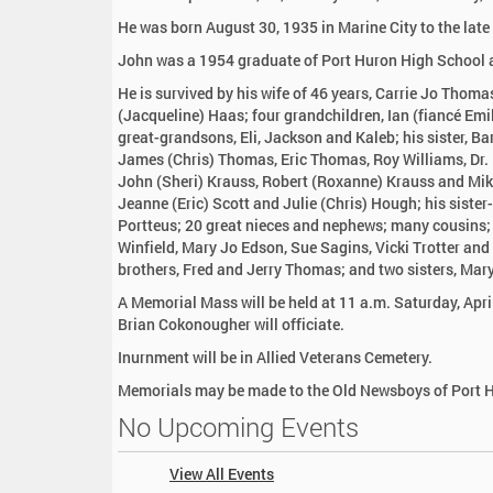
:
He was born August 30, 1935 in Marine City to the lat
John was a 1954 graduate of Port Huron High School a
He is survived by his wife of 46 years, Carrie Jo Thom
(Jacqueline) Haas; four grandchildren, Ian (fiancé Emil
great-grandsons, Eli, Jackson and Kaleb; his sister, Ba
James (Chris) Thomas, Eric Thomas, Roy Williams, Dr.
John (Sheri) Krauss, Robert (Roxanne) Krauss and Mike
Jeanne (Eric) Scott and Julie (Chris) Hough; his siste
Portteus; 20 great nieces and nephews; many cousins; 
Winfield, Mary Jo Edson, Sue Sagins, Vicki Trotter a
brothers, Fred and Jerry Thomas; and two sisters, Ma
A Memorial Mass will be held at 11 a.m. Saturday, Apri
Brian Cokonougher will officiate.
Inurnment will be in Allied Veterans Cemetery.
Memorials may be made to the Old Newsboys of Port 
No Upcoming Events
View All Events