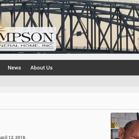
News
About Us
pril 12, 2018.