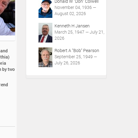
Donald W "Don" Colwell
November 04, 1936 —
August 02, 2026
Kenneth H Jansen
March 25, 1947 — July 21,
2026
Robert A "Bob" Pearson
 and
September 25, 1949 —
thia)
July 26, 2026
oria
h by two
erend