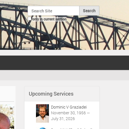
Search Site
only in current section
Advanced Search…
Upcoming Services
Dominic V Graziadei
November 30, 1956 —
July 31, 2026