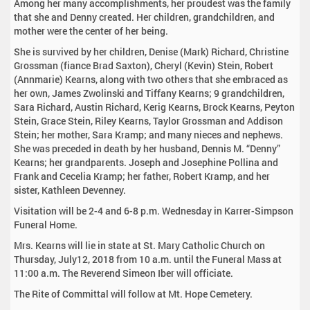
Among her many accomplishments, her proudest was the family
that she and Denny created. Her children, grandchildren, and
mother were the center of her being.
She is survived by her children, Denise (Mark) Richard, Christine
Grossman (fiance Brad Saxton), Cheryl (Kevin) Stein, Robert
(Annmarie) Kearns, along with two others that she embraced as
her own, James Zwolinski and Tiffany Kearns; 9 grandchildren,
Sara Richard, Austin Richard, Kerig Kearns, Brock Kearns, Peyton
Stein, Grace Stein, Riley Kearns, Taylor Grossman and Addison
Stein; her mother, Sara Kramp; and many nieces and nephews.
She was preceded in death by her husband, Dennis M. “Denny”
Kearns; her grandparents. Joseph and Josephine Pollina and
Frank and Cecelia Kramp; her father, Robert Kramp, and her
sister, Kathleen Devenney.
Visitation will be 2-4 and 6-8 p.m. Wednesday in Karrer-Simpson
Funeral Home.
Mrs. Kearns will lie in state at St. Mary Catholic Church on
Thursday, July12, 2018 from 10 a.m. until the Funeral Mass at
11:00 a.m. The Reverend Simeon Iber will officiate.
The Rite of Committal will follow at Mt. Hope Cemetery.