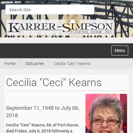
Search Site
Advanced Search…
N
Toggle na
a
v
Home
Obituaries
Cecilia "Ceci" Kearns
i
g
a
Cecilia "Ceci" Kearns
t
i
o
n
September 11, 1948 to July 06,
2018
Cecilia “Ceci” Kearns, 69, of Port Huron,
died Friday, July 6, 2018 following a