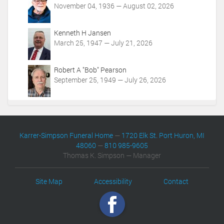
November 04, 1936 — August 02, 2026
Kenneth H Jansen
March 25, 1947 — July 21, 2026
Robert A "Bob" Pearson
September 25, 1949 — July 26, 2026
Karrer-Simpson Funeral Home
—
1720 Elk St. Port Huron, MI
48060
—
810 985-9605
Thomas K. Simpson — Manager
Site Map
Accessibility
Contact