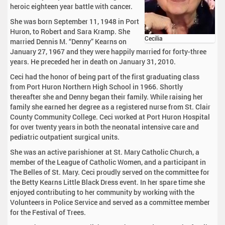
heroic eighteen year battle with cancer.
She was born September 11, 1948 in Port
Huron, to Robert and Sara Kramp. She
Cecilia
married Dennis M. “Denny” Kearns on
January 27, 1967 and they were happily married for forty-three
years. He preceded her in death on January 31, 2010.
Ceci had the honor of being part of the first graduating class
from Port Huron Northern High School in 1966. Shortly
thereafter she and Denny began their family. While raising her
family she earned her degree as a registered nurse from St. Clair
County Community College. Ceci worked at Port Huron Hospital
for over twenty years in both the neonatal intensive care and
pediatric outpatient surgical units.
She was an active parishioner at St. Mary Catholic Church, a
member of the League of Catholic Women, and a participant in
The Belles of St. Mary. Ceci proudly served on the committee for
the Betty Kearns Little Black Dress event. In her spare time she
enjoyed contributing to her community by working with the
Volunteers in Police Service and served as a committee member
for the Festival of Trees.