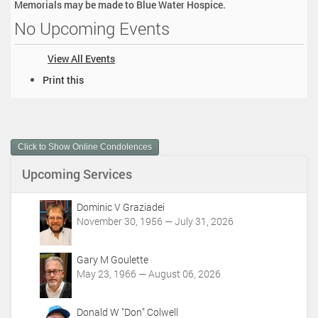
Memorials may be made to Blue Water Hospice.
No Upcoming Events
View All Events
D
Print this
o
c
u
m
Click to Show Online Condolences
e
n
Upcoming Services
t
A
c
Dominic V Graziadei
t
November 30, 1956 — July 31, 2026
i
o
Gary M Goulette
n
May 23, 1966 — August 06, 2026
s
Donald W "Don" Colwell