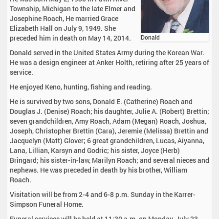
Township, Michigan to the late Elmer and
Josephine Roach, He married Grace
Elizabeth Hall on July 9, 1949. She
preceded him in death on May 14, 2014.
Donald
Donald served in the United States Army during the Korean War.
He was a design engineer at Anker Holth, retiring after 25 years of
service.
He enjoyed Keno, hunting, fishing and reading.
He is survived by two sons, Donald E. (Catherine) Roach and
Douglas J. (Denise) Roach; his daughter, Julie A. (Robert) Brettin;
seven grandchildren, Amy Roach, Adam (Megan) Roach, Joshua,
Joseph, Christopher Brettin (Cara), Jeremie (Melissa) Brettin and
Jacquelyn (Matt) Glover; 6 great grandchildren, Lucas, Aiyanna,
Lana, Lillian, Karsyn and Godric; his sister, Joyce (Herb)
Bringard; his sister-in-law, Marilyn Roach; and several nieces and
nephews. He was preceded in death by his brother, William
Roach.
Visitation will be from 2-4 and 6-8 p.m. Sunday in the Karrer-
Simpson Funeral Home.
Funeral services will be held at 11:30 a.m. on Monday, July 23,