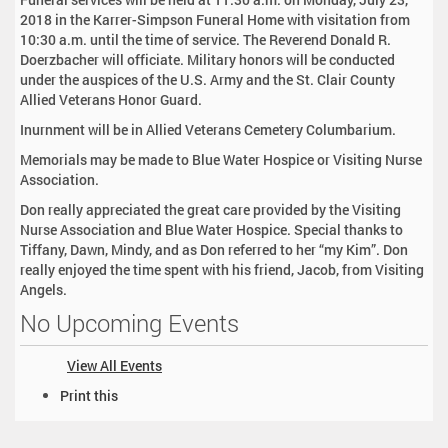
2018 in the Karrer-Simpson Funeral Home with visitation from
10:30 a.m. until the time of service. The Reverend Donald R.
Doerzbacher will officiate. Military honors will be conducted
under the auspices of the U.S. Army and the St. Clair County
Allied Veterans Honor Guard.
Inurnment will be in Allied Veterans Cemetery Columbarium.
Memorials may be made to Blue Water Hospice or Visiting Nurse
Association.
Don really appreciated the great care provided by the Visiting
Nurse Association and Blue Water Hospice. Special thanks to
Tiffany, Dawn, Mindy, and as Don referred to her “my Kim”. Don
really enjoyed the time spent with his friend, Jacob, from Visiting
Angels.
No Upcoming Events
View All Events
D
Print this
o
c