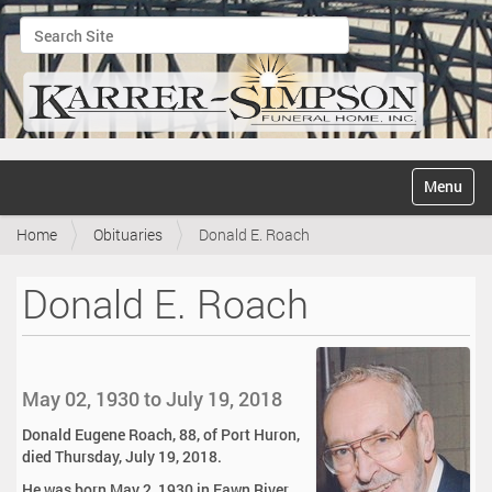
Search Site
Advanced Search…
N
Toggle na
a
v
Home
Obituaries
Donald E. Roach
i
g
a
Donald E. Roach
t
i
o
n
May 02, 1930 to July 19, 2018
Donald Eugene Roach, 88, of Port Huron,
died Thursday, July 19, 2018.
He was born May 2, 1930 in Fawn River