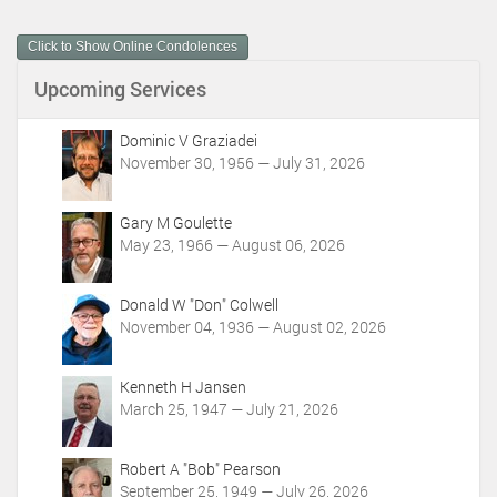
u
m
Click to Show Online Condolences
e
n
Upcoming Services
t
A
c
Dominic V Graziadei
t
November 30, 1956 — July 31, 2026
i
o
Gary M Goulette
n
May 23, 1966 — August 06, 2026
s
Donald W "Don" Colwell
November 04, 1936 — August 02, 2026
Kenneth H Jansen
March 25, 1947 — July 21, 2026
Robert A "Bob" Pearson
September 25, 1949 — July 26, 2026