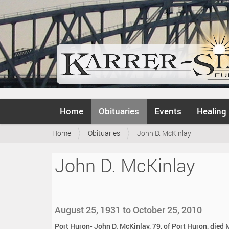
N
Home
Obituaries
Events
Healing
a
v
Y
Home
Obituaries
John D. McKinlay
i
o
g
u
a
John D. McKinlay
a
t
r
i
e
o
h
n
e
August 25, 1931 to October 25, 2010
r
e
Port Huron- John D. McKinlay, 79, of Port Huron, died