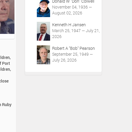
Donald W "Don" Colwell
November 04, 1936 —
August 02, 2026
Kenneth H Jansen
March 25, 1947 — July 21,
2026
Robert A "Bob" Pearson
September 25, 1949 —
ldren,
July 26, 2026
f Port
ldren,
close
in Ruby