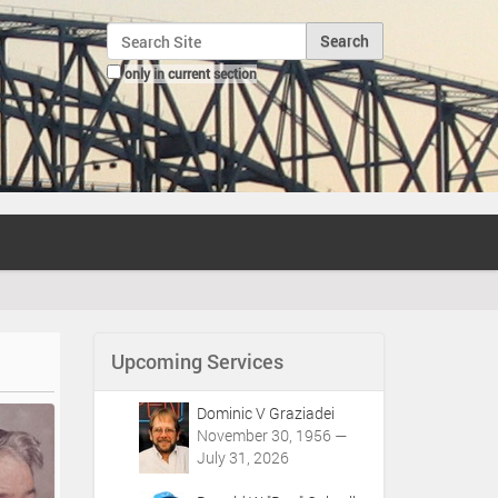
Search Site
only in current section
Advanced Search…
Upcoming Services
Dominic V Graziadei
November 30, 1956 —
July 31, 2026