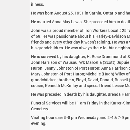
:
illness.
He was born August 25, 1931 in Sarnia, Ontario and has
He married Anna May Lewis. She preceded him in deat
John was a proud member of Iron Workers Local #25 for
of 69. He was passionate about his Harley-Davidson M
friends and every other day it wasn't raining. He was a
his grandchildren. He was always there for his neighbo
He is survived by his daughter, H. Rose Drummond of S
John Harrison of Wausau, WI; Marcella (Scott) Dupuie 
Huron; Jenny Johnston of Port Huron; Anna Harrison of
Mary Johnston of Port Huron;Michelle (Hugh) Wiley of
grandchildren; brothers, Floyd, David, Donald, Russel
cousin, Kenneth McKinlay and special friend Lessie Mc
He was preceded in death by his daughter, Brenda Harri
Funeral Services will be 11 am Friday in the Karrer-Si
Cemetery.
Visiting hours are 5-8 pm Wednesday and 2-4 & 7-9 pm 
evening.