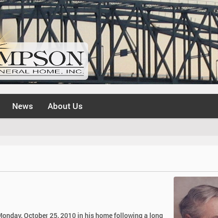
News
About Us
 Monday, October 25, 2010 in his home following a long