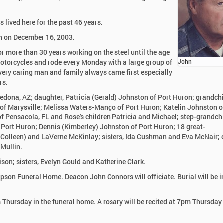
 lived here for the past 46 years.
h on December 16, 2003.
 more than 30 years working on the steel until the age
otorcycles and rode every Monday with a large group of
John
 very caring man and family always came first especially
rs.
edona, AZ; daughter, Patricia (Gerald) Johnston of Port Huron; grandchi
of Marysville; Melissa Waters-Mango of Port Huron; Katelin Johnston o
 Pensacola, FL and Rose's children Patricia and Michael; step-grandchi
 Port Huron; Dennis (Kimberley) Johnston of Port Huron; 18 great-
l (Colleen) and LaVerne McKinlay; sisters, Ida Cushman and Eva McNair; 
Mullin.
son; sisters, Evelyn Gould and Katherine Clark.
mpson Funeral Home. Deacon John Connors will officiate. Burial will be 
Thursday in the funeral home. A rosary will be recited at 7pm Thursday