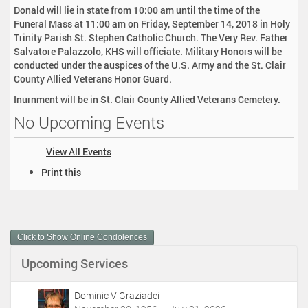
Donald will lie in state from 10:00 am until the time of the
Funeral Mass at 11:00 am on Friday, September 14, 2018 in Holy
Trinity Parish St. Stephen Catholic Church. The Very Rev. Father
Salvatore Palazzolo, KHS will officiate. Military Honors will be
conducted under the auspices of the U.S. Army and the St. Clair
County Allied Veterans Honor Guard.
Inurnment will be in St. Clair County Allied Veterans Cemetery.
No Upcoming Events
View All Events
D
Print this
o
c
u
m
Click to Show Online Condolences
e
n
Upcoming Services
t
A
c
Dominic V Graziadei