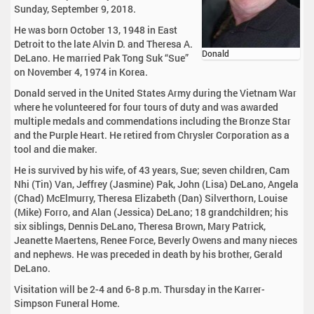
Sunday, September 9, 2018.
He was born October 13, 1948 in East
Detroit to the late Alvin D. and Theresa A.
Donald
DeLano. He married Pak Tong Suk “Sue”
on November 4, 1974 in Korea.
Donald served in the United States Army during the Vietnam War
where he volunteered for four tours of duty and was awarded
multiple medals and commendations including the Bronze Star
and the Purple Heart. He retired from Chrysler Corporation as a
tool and die maker.
He is survived by his wife, of 43 years, Sue; seven children, Cam
Nhi (Tin) Van, Jeffrey (Jasmine) Pak, John (Lisa) DeLano, Angela
(Chad) McElmurry, Theresa Elizabeth (Dan) Silverthorn, Louise
(Mike) Forro, and Alan (Jessica) DeLano; 18 grandchildren; his
six siblings, Dennis DeLano, Theresa Brown, Mary Patrick,
Jeanette Maertens, Renee Force, Beverly Owens and many nieces
and nephews. He was preceded in death by his brother, Gerald
DeLano.
Visitation will be 2-4 and 6-8 p.m. Thursday in the Karrer-
Simpson Funeral Home.