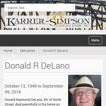
Search Site
Advanced Search…
N
Toggle na
a
v
Home
Obituaries
Donald R DeLano
i
g
a
Donald R DeLano
t
i
o
n
October 13, 1948 to September
09, 2018
Donald Raymond DeLano, 69, of North
Street, died peacefully in his home on