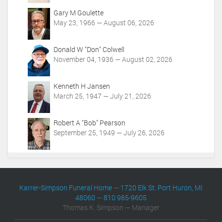
o
Gary M Goulette
n
May 23, 1966 — August 06, 2026
s
Donald W "Don" Colwell
November 04, 1936 — August 02, 2026
Kenneth H Jansen
March 25, 1947 — July 21, 2026
Robert A "Bob" Pearson
September 25, 1949 — July 26, 2026
Karrer-Simpson Funeral Home
—
1720 Elk St. Port Huron, MI
48060
—
810 985-9605
Thomas K. Simpson — Manager