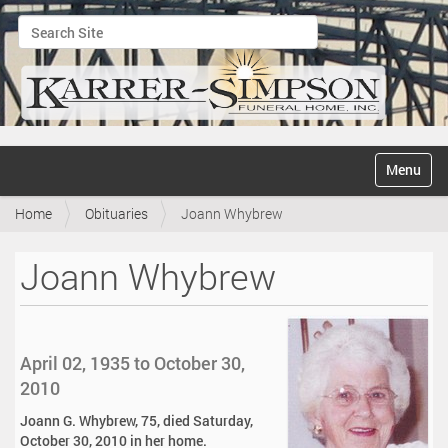
Search Site
Advanced Search…
N
Toggle na
a
v
Home
Obituaries
Joann Whybrew
i
g
a
Joann Whybrew
t
i
o
n
April 02, 1935 to October 30,
2010
Joann G. Whybrew, 75, died Saturday,
October 30, 2010 in her home.