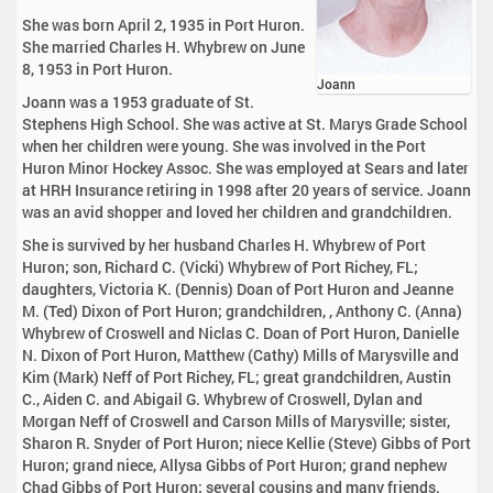
She was born April 2, 1935 in Port Huron.
She married Charles H. Whybrew on June
8, 1953 in Port Huron.
Joann
Joann was a 1953 graduate of St.
Stephens High School. She was active at St. Marys Grade School
when her children were young. She was involved in the Port
Huron Minor Hockey Assoc. She was employed at Sears and later
at HRH Insurance retiring in 1998 after 20 years of service. Joann
was an avid shopper and loved her children and grandchildren.
She is survived by her husband Charles H. Whybrew of Port
Huron; son, Richard C. (Vicki) Whybrew of Port Richey, FL;
daughters, Victoria K. (Dennis) Doan of Port Huron and Jeanne
M. (Ted) Dixon of Port Huron; grandchildren, , Anthony C. (Anna)
Whybrew of Croswell and Niclas C. Doan of Port Huron, Danielle
N. Dixon of Port Huron, Matthew (Cathy) Mills of Marysville and
Kim (Mark) Neff of Port Richey, FL; great grandchildren, Austin
C., Aiden C. and Abigail G. Whybrew of Croswell, Dylan and
Morgan Neff of Croswell and Carson Mills of Marysville; sister,
Sharon R. Snyder of Port Huron; niece Kellie (Steve) Gibbs of Port
Huron; grand niece, Allysa Gibbs of Port Huron; grand nephew
Chad Gibbs of Port Huron; several cousins and many friends.