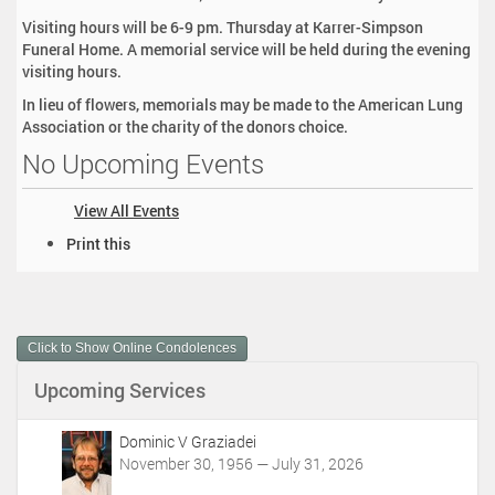
Visiting hours will be 6-9 pm. Thursday at Karrer-Simpson
Funeral Home. A memorial service will be held during the evening
visiting hours.
In lieu of flowers, memorials may be made to the American Lung
Association or the charity of the donors choice.
No Upcoming Events
View All Events
D
Print this
o
c
u
m
Click to Show Online Condolences
e
n
Upcoming Services
t
A
c
Dominic V Graziadei
t
November 30, 1956 — July 31, 2026
i