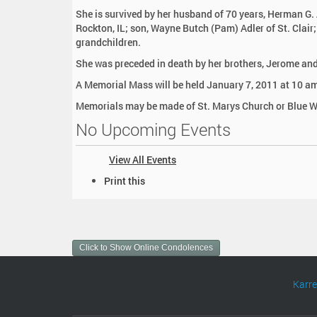
:
She is survived by her husband of 70 years, Herman G. 
Rockton, IL; son, Wayne Butch (Pam) Adler of St. Clair
grandchildren.
She was preceded in death by her brothers, Jerome and 
A Memorial Mass will be held January 7, 2011 at 10 am.
Memorials may be made of St. Marys Church or Blue W
No Upcoming Events
View All Events
D
Print this
o
c
u
m
Click to Show Online Condolences
e
n
t
Karr
A
c