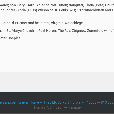
Adler; son, Gary (Barb) Adler of Port Huron; daughter, Linda (Pete) Chur
; daughter, Gloria (Russ) Wilson of St. Louis, MO; 13 grandchildren and 1
Bernard Priemer and her sister, Virginia Wolschleger.
 in St. Marys Church in Port Huron. The Rev. Zbigniew Zomerfeld will off
ater Hospice.
er-Simpson Funeral Home
—
1720 Elk St. Port Huron, MI 48060
—
810 985
Thomas K. Simpson — Manager