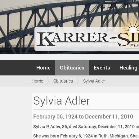
N
Home
Obituaries
Events
Healing
a
v
Y
Home
Obituaries
Sylvia Adler
i
o
g
u
a
Sylvia Adler
a
t
r
i
e
o
February 06, 1924 to December 11, 2010
h
n
e
Sylvia P. Adler, 86, died Saturday, December 11, 2010 
r
She was born February 6, 1924 in Ruth, Michigan. She 
e