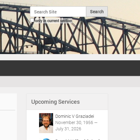
Search Site
only in current section
Advanced Search…
Upcoming Services
Dominic V Graziadei
November 30, 1956 —
July 31, 2026