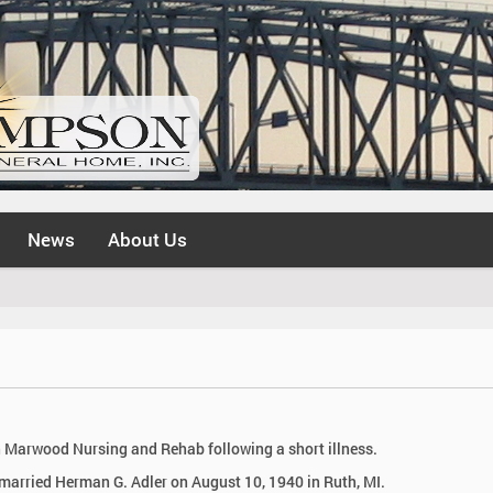
News
About Us
in Marwood Nursing and Rehab following a short illness.
married Herman G. Adler on August 10, 1940 in Ruth, MI.