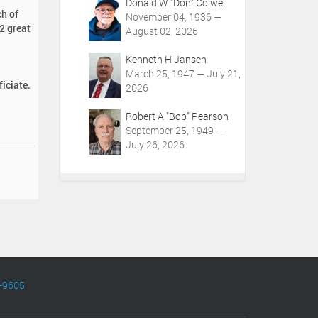
Donald W "Don" Colwell
ch of
November 04, 1936 —
2 great
August 02, 2026
Kenneth H Jansen
March 25, 1947 — July 21,
iciate.
2026
Robert A "Bob" Pearson
September 25, 1949 —
July 26, 2026
-9605