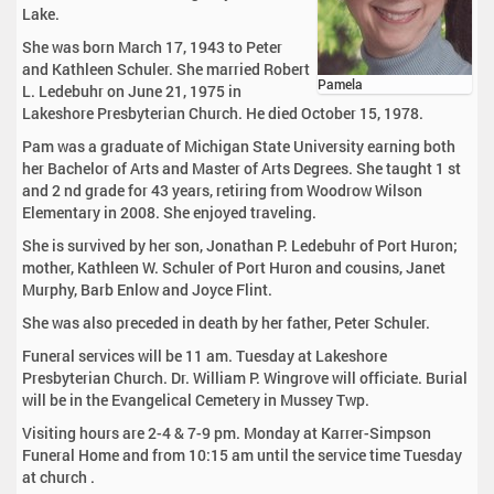
Lake.
She was born March 17, 1943 to Peter
and Kathleen Schuler. She married Robert
Pamela
L. Ledebuhr on June 21, 1975 in
Lakeshore Presbyterian Church. He died October 15, 1978.
Pam was a graduate of Michigan State University earning both
her Bachelor of Arts and Master of Arts Degrees. She taught 1 st
and 2 nd grade for 43 years, retiring from Woodrow Wilson
Elementary in 2008. She enjoyed traveling.
She is survived by her son, Jonathan P. Ledebuhr of Port Huron;
mother, Kathleen W. Schuler of Port Huron and cousins, Janet
Murphy, Barb Enlow and Joyce Flint.
She was also preceded in death by her father, Peter Schuler.
Funeral services will be 11 am. Tuesday at Lakeshore
Presbyterian Church. Dr. William P. Wingrove will officiate. Burial
will be in the Evangelical Cemetery in Mussey Twp.
Visiting hours are 2-4 & 7-9 pm. Monday at Karrer-Simpson
Funeral Home and from 10:15 am until the service time Tuesday
at church .