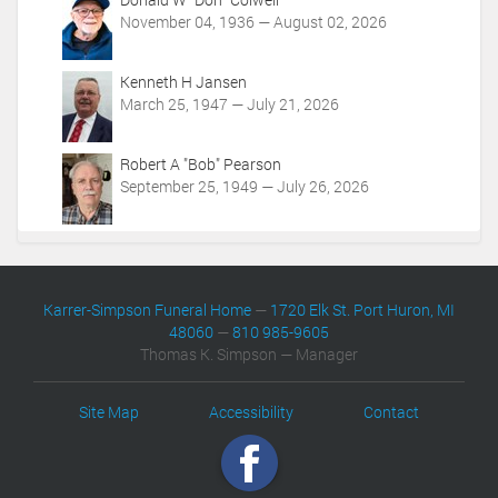
November 04, 1936 — August 02, 2026
Kenneth H Jansen
March 25, 1947 — July 21, 2026
Robert A "Bob" Pearson
September 25, 1949 — July 26, 2026
Karrer-Simpson Funeral Home
—
1720 Elk St. Port Huron, MI
48060
—
810 985-9605
Thomas K. Simpson — Manager
Site Map
Accessibility
Contact