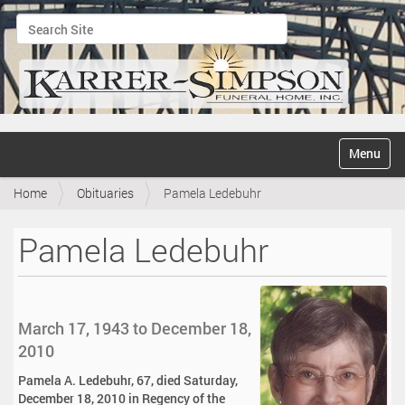
Search Site
Advanced Search…
N
Toggle na
a
v
Home
Obituaries
Pamela Ledebuhr
i
g
a
Pamela Ledebuhr
t
i
o
n
March 17, 1943 to December 18,
2010
Pamela A. Ledebuhr, 67, died Saturday,
December 18, 2010 in Regency of the