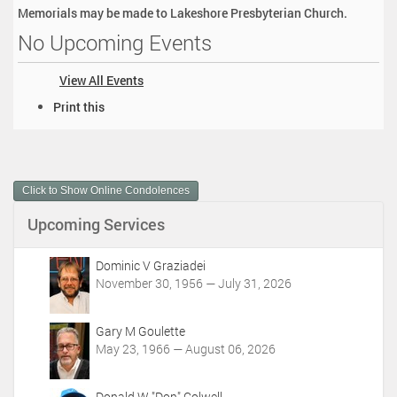
Memorials may be made to Lakeshore Presbyterian Church.
No Upcoming Events
View All Events
D
Print this
o
c
u
m
Click to Show Online Condolences
e
n
Upcoming Services
t
A
c
Dominic V Graziadei
t
November 30, 1956 — July 31, 2026
i
o
Gary M Goulette
n
May 23, 1966 — August 06, 2026
s
Donald W "Don" Colwell