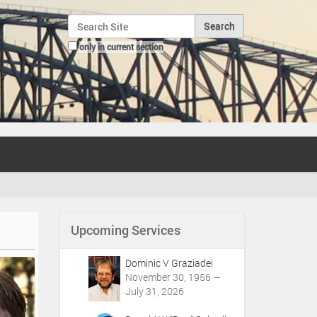
Search Site
only in current section
Advanced Search…
Upcoming Services
Dominic V Graziadei
November 30, 1956 —
July 31, 2026