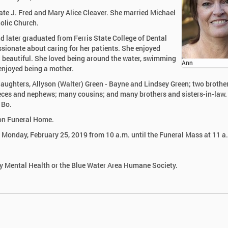
ate J. Fred and Mary Alice Cleaver. She married Michael
holic Church.
 later graduated from Ferris State College of Dental
sionate about caring for her patients. She enjoyed
d beautiful. She loved being around the water, swimming
Ann
 enjoyed being a mother.
daughters, Allyson (Walter) Green - Bayne and Lindsey Green; two brothe
ieces and nephews; many cousins; and many brothers and sisters-in-law.
 Bo.
son Funeral Home.
on Monday, February 25, 2019 from 10 a.m. until the Funeral Mass at 11 a
 Mental Health or the Blue Water Area Humane Society.