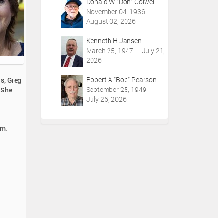
Donald W "Don" Colwell
November 04, 1936 —
August 02, 2026
Kenneth H Jansen
March 25, 1947 — July 21,
2026
Robert A "Bob" Pearson
rs, Greg
September 25, 1949 —
 She
July 26, 2026
.m.