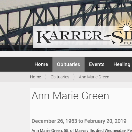
N
Home
Obituaries
Events
Healing
a
v
Y
Home
Obituaries
Ann Marie Green
i
o
g
u
a
Ann Marie Green
a
t
r
i
e
o
h
n
e
December 26, 1963 to February 20, 2019
r
e
Ann Marie Green, 55, of Marysville, died Wednesday, Fe