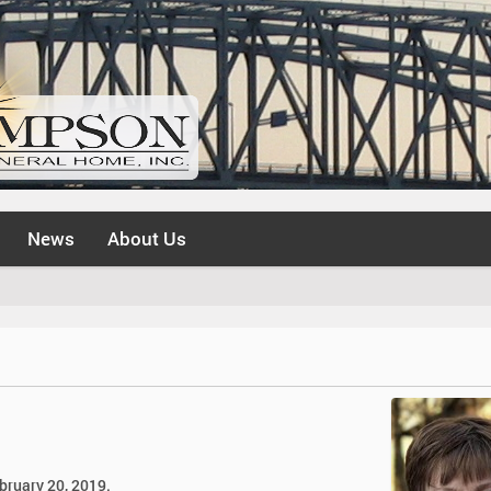
News
About Us
bruary 20, 2019.