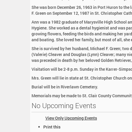
:
She was born December 26, 1963 in Port Huron to the l
F. Green on September 12, 1987 in St. Christopher Cat
Ann was a 1982 graduate of Marysville High School and
Hygiene. She worked as a dental hygienist and was pas
growing flowers, feeding the birds and making her yar
and boating. She loved her family, but most of all, she
She is survived by her husband, Michael F. Green; two 
(Valerie) Cleaver and Douglas (Lynn) Cleaver; many n
was preceded in death by her beloved Golden Retriever,
Visitation will be 2-8 p.m. Sunday in the Karrer-Simp
Mrs. Green will lie in state at St. Christopher Church 
Burial will be in Riverlawn Cemetery.
Memorials may be made to St. Clair County Community
No Upcoming Events
View Only Upcoming Events
D
Print this