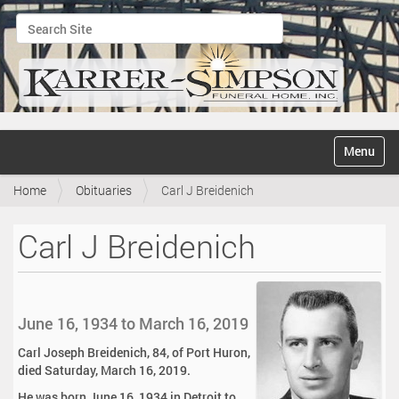
Search Site
Advanced Search…
N
Toggle na
a
v
Home
Obituaries
Carl J Breidenich
i
g
a
Carl J Breidenich
t
i
o
n
June 16, 1934 to March 16, 2019
Carl Joseph Breidenich, 84, of Port Huron,
died Saturday, March 16, 2019.
He was born June 16, 1934 in Detroit to