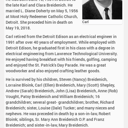
the late Karl and Clara Breidenich. He
married L. Diane Doherty on May 5, 1956
at Most Holy Redeemer Catholic Church,
Detroit. She preceded him in death on
Carl
May 19, 2018.
Carl retired from the Detroit Edison as an electrical engineer in
1991 after over 40 years of employment. While employed with
Detroit Edison, he graduated first in his class with a degree in
electrical engineering from Lawrence Technological University.
He enjoyed having breakfast with his friends, golfing, camping
and enjoyed the St. Patrick’s Day Parade. He was a great
woodworker and also enjoyed crafting leather goods.
He is survived by his children, Steven (Nancy) Breidenich,
Lorraine Bloink, Carl (Ellen) Breidenich, Mary (Scott) Shepley,
Andrew (Sarah) Breidenich, John (Lisa) Breidenich, Anne (Rob)
Vought, Patsy Breidenich and William Breidenich; 16
grandchildren; several great- grandchildren; brother, Richard
Breidenich; sister, Louise (Dale) Tucker; and many nieces and
nephews. He was preceded in death by a son-in-law, Robert
Bloink; siblings, Sr. Mary Ann Breidenich O.P. and Franz
Breidenich; and sister-in-law, Mary Breidenich.