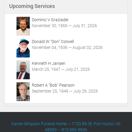
n
Upcoming Services
t
A
c
Dominic V Graziadei
t
November 30, 1956 — July 31, 2026
i
o
Donald W "Don" Colwell
n
November 04, 1936 — August 02, 2026
s
Kenneth H Jansen
March 25, 1947 — July 21, 2026
Robert A "Bob" Pearson
September 25, 1949 — July 26, 2026
Karrer-Simpson Funeral Home
—
1720 Elk St. Port Huron, MI
48060
—
810 985-9605