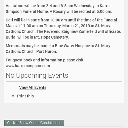
Visitation will be from 2-4 and 6-8 pm Wednesday in Karrer-
Simpson Funeral Home. A Rosary will be recited at 6:00 pm.
Carl will lie in state from 10:00 am until the time of the Funeral
Mass at 11:00 am on Thursday, March 21, 2019 in St. Mary
Catholic Church. The Reverend Zbigniew Zomerfeld will officiate.
Burial will be in Mt. Hope Cemetery.
Memorials may be made to Blue Water Hospice or St. Mary
Catholic Church, Port Huron.
For guest book and information please visit
www.karrersimpson.com
No Upcoming Events
View All Events
D
Print this
o
c
u
m
Click to Show Online Condolences
e